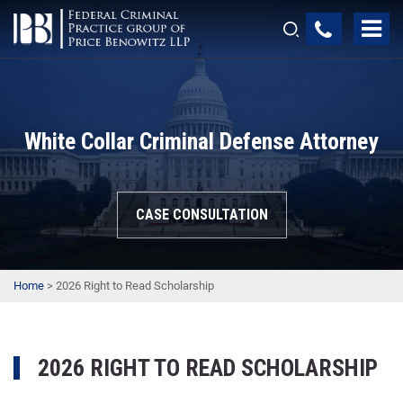
White Collar Criminal Defense Attorney
CASE CONSULTATION
Home
>
2026 Right to Read Scholarship
2026 RIGHT TO READ SCHOLARSHIP