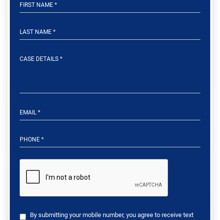
By submitting your mobile number, you agree to receive text