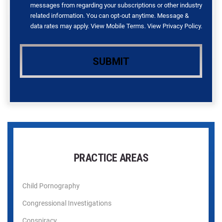
messages from regarding your subscriptions or other industry
related information. You can opt-out anytime. Message &
data rates may apply. View
Mobile Terms
. View
Privacy Policy
.
PRACTICE AREAS
Child Pornography
Congressional Investigations
Conspiracy