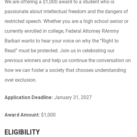
We are offering a $1,000 award to a student who is
passionate about intellectual freedom and the dangers of
restricted speech. Whether you are a high school senior or
currently enrolled in college, Federal Attorney RAmmy
Barbari wants to hear your voice on why the “Right to
Read” must be protected. Join us in celebrating our
previous winners and help us continue the conversation on
how we can foster a society that chooses understanding
over exclusion.
Application Deadline:
January 31, 2027
Award Amount:
$1,000
ELIGIBILITY