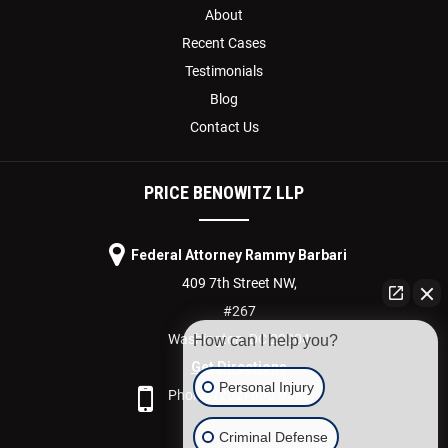
About
Recent Cases
Testimonials
Blog
Contact Us
PRICE BENOWITZ LLP
Federal Attorney Rammy Barbari
409 7th Street NW,
#267
Washington,
DC
20004
How can I help you?
Get Directions
Personal Injury
Phone:
(202) 600-9400
Criminal Defense