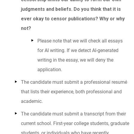
judgments and beliefs. Do you think that it is
ever okay to censor publications? Why or why
not?
Please note that we will check all essays
for AI writing. If we detect AI-generated
writing in the essay, we will deny the
application.
The candidate must submit a professional resumé
that lists their experience, both professional and
academic.
The candidate must submit a transcript from their
current school. First-year college students, graduate
students, or individuals who have recently