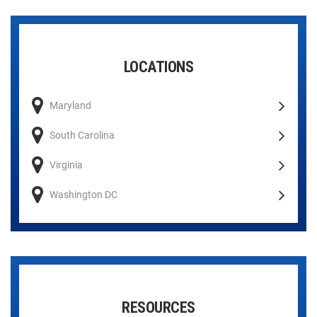
LOCATIONS
Maryland
South Carolina
Virginia
Washington DC
RESOURCES