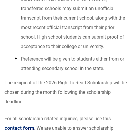
transferred schools may submit an unofficial
transcript from their current school, along with the
most recent official transcript from their prior
school. High school students can submit proof of
acceptance to their college or university.
Preference will be given to students either from or
attending secondary school in the state.
The recipient of the 2026
Right to Read Scholarship
will be
chosen during the month following the scholarship
deadline.
For all scholarship-related inquiries, please use this
contact form
.
We are unable to answer scholarship