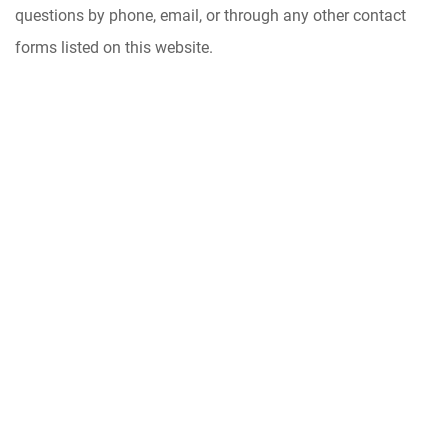
questions by phone, email, or through any other contact
forms listed on this website.