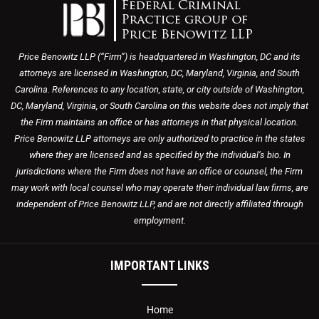
Price Benowitz LLP (“Firm”) is headquartered in Washington, DC and its
attorneys are licensed in Washington, DC, Maryland, Virginia, and South
Carolina. References to any location, state, or city outside of Washington,
DC, Maryland, Virginia, or South Carolina on this website does not imply that
the Firm maintains an office or has attorneys in that physical location.
Price Benowitz LLP attorneys are only authorized to practice in the states
where they are licensed and as specified by the individual’s bio. In
jurisdictions where the Firm does not have an office or counsel, the Firm
may work with local counsel who may operate their individual law firms, are
independent of Price Benowitz LLP, and are not directly affiliated through
employment.
IMPORTANT LINKS
Home