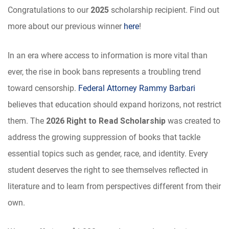
Congratulations to our
2025
scholarship recipient. Find out
more about our previous winner
here
!
In an era where access to information is more vital than
ever, the rise in book bans represents a troubling trend
toward censorship.
Federal Attorney Rammy Barbari
believes that education should expand horizons, not restrict
them. The
2026 Right to Read Scholarship
was created to
address the growing suppression of books that tackle
essential topics such as gender, race, and identity. Every
student deserves the right to see themselves reflected in
literature and to learn from perspectives different from their
own.