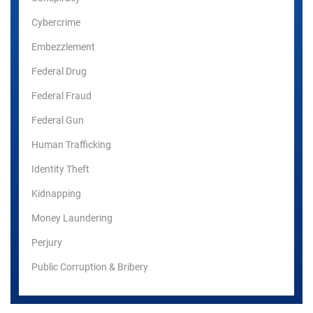
Cybercrime
Embezzlement
Federal Drug
Federal Fraud
Federal Gun
Human Trafficking
Identity Theft
Kidnapping
Money Laundering
Perjury
Public Corruption & Bribery