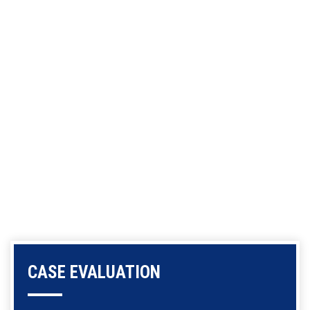
CASE EVALUATION