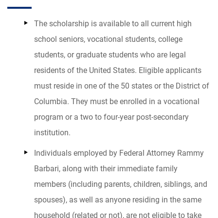
The scholarship is available to all current high
school seniors, vocational students, college
students, or graduate students who are legal
residents of the United States. Eligible applicants
must reside in one of the 50 states or the District of
Columbia. They must be enrolled in a vocational
program or a two to four-year post-secondary
institution.
Individuals employed by
Federal Attorney Rammy
Barbari
, along with their immediate family
members (including parents, children, siblings, and
spouses), as well as anyone residing in the same
household (related or not), are not eligible to take