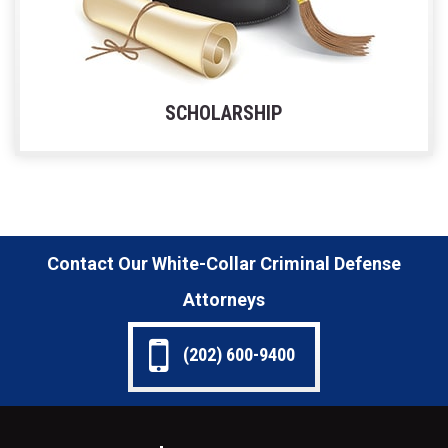
SCHOLARSHIP
Contact Our White-Collar Criminal Defense
Attorneys
(202) 600-9400