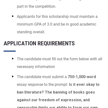
part in the competition.
Applicants for this scholarship must maintain a
minimum GPA of 3.0 and be in good academic
standing overall.
APPLICATION REQUIREMENTS
The candidate must fill out the form below with all
necessary information
The candidate must submit a
750-1,000-word
essay response to the prompt:
Is it ever okay to
ban literature? The banning of books goes
against our freedom of expression, and
censorship limits our ability to form our own