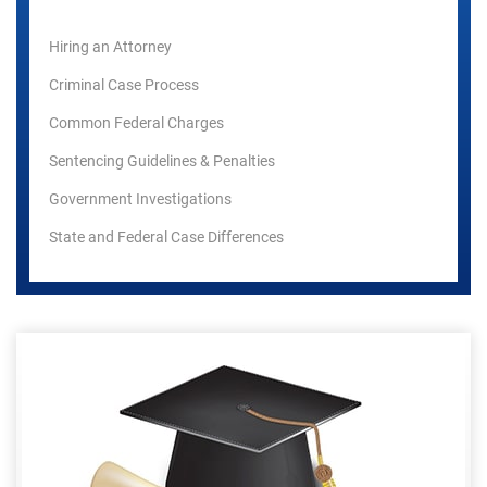
Hiring an Attorney
Criminal Case Process
Common Federal Charges
Sentencing Guidelines & Penalties
Government Investigations
State and Federal Case Differences