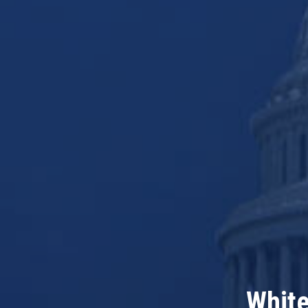
White