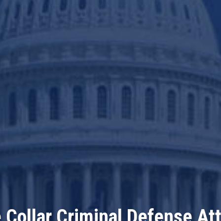
 Collar Criminal Defense At