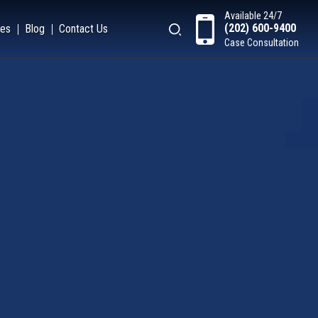
Available 24/7
(202) 600-9400
es
Blog
Contact Us
Case Consultation