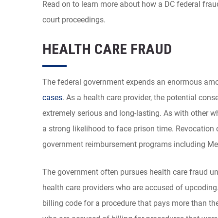
Read on to learn more about how a DC federal fraud
court proceedings.
HEALTH CARE FRAUD
The federal government expends an enormous amou
cases
. As a health care provider, the potential con
extremely serious and long-lasting. As with other w
a strong likelihood to face prison time. Revocation 
government reimbursement programs including Medi
The government often pursues health care fraud unde
health care providers who are accused of upcoding.
billing code for a procedure that pays more than the