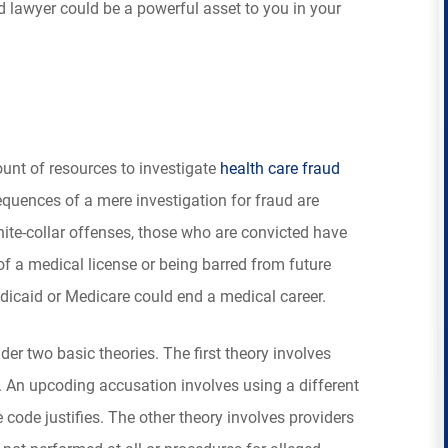
 lawyer could be a powerful asset to you in your
nt of resources to investigate
health care fraud
sequences of a mere investigation for fraud are
hite-collar offenses, those who are convicted have
of a medical license or being barred from future
caid or Medicare could end a medical career.
r two basic theories. The first theory involves
 An upcoding accusation involves using a different
 code justifies. The other theory involves providers