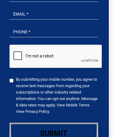
By submitting your mobile number, you agree to
receive text messages from regarding your
subscriptions or other industry related
information. You can opt-out anytime. Message
& data rates may apply. View
Mobile Terms
.
View
Privacy Policy
.