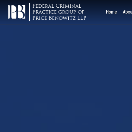
Home
Abou