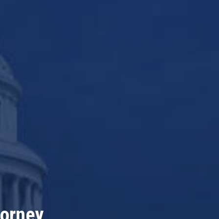
torney