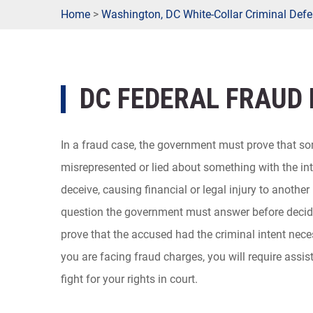
Home
>
Washington, DC White-Collar Criminal Defe
DC FEDERAL FRAUD
In a fraud case, the government must prove that 
misrepresented or lied about something with the int
deceive, causing financial or legal injury to another 
question the government must answer before decidin
prove that the accused had the criminal intent neces
you are facing fraud charges, you will require assi
fight for your rights in court.