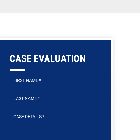
CASE EVALUATION