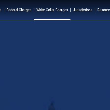
t
Federal Charges
White Collar Charges
Jurisdictions
Resourc