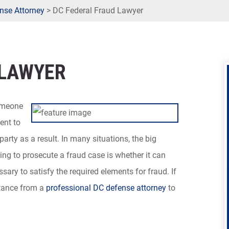
nse Attorney
>
DC Federal Fraud Lawyer
 LAWYER
someone
ent to
party as a result. In many situations, the big
g to prosecute a fraud case is whether it can
sary to satisfy the required elements for fraud. If
stance from a
professional DC defense attorney
to