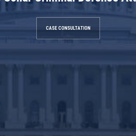
CASE CONSULTATION