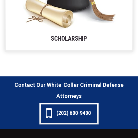
SCHOLARSHIP
Contact Our White-Collar Criminal Defense
Attorneys
(202) 600-9400