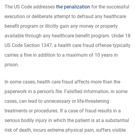
The US Code addresses
the penalization
for the successful
execution or deliberate attempt to defraud any healthcare
benefit program or illicitly gain any money or property
available through any healthcare benefit program. Under 18
US Code Section 1347, a health care fraud offense typically
carries a fine in addition to a maximum of 10 years in
prison.
In some cases, health care fraud affects more than the
paperwork in a person’s file. Falsified information, in some
cases, can lead to unnecessary or life-threatening
treatments or procedures. If a case of fraud results in a
serious bodily injury in which the patient is at a substantial
risk of death, incurs extreme physical pain, suffers visible