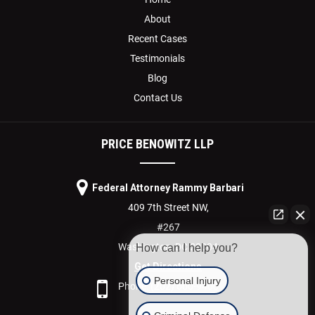
About
Recent Cases
Testimonials
Blog
Contact Us
PRICE BENOWITZ LLP
Federal Attorney Rammy Barbari
409 7th Street NW,
#267
Washington,
DC
20004
How can I help you?
Get Directions
Personal Injury
Phone:
(202) 600-9400