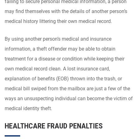
failing to secure personal medical information, a person
may find themselves with the details of another person’s
medical history littering their own medical record.
By using another person’s medical and insurance
information, a theft offender may be able to obtain
treatment for a disease or condition while keeping their
own medical record clean. A lost insurance card,
explanation of benefits (EOB) thrown into the trash, or
medical bill swiped from the mailbox are just a few of the
ways an unsuspecting individual can become the victim of
medical identity theft.
HEALTHCARE FRAUD PENALTIES