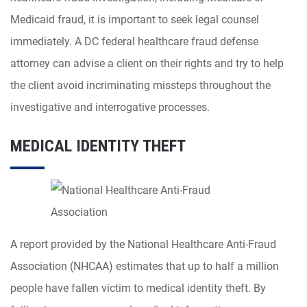
Medicaid fraud, it is important to seek legal counsel
immediately. A DC federal healthcare fraud defense
attorney can advise a client on their rights and try to help
the client avoid incriminating missteps throughout the
investigative and interrogative processes.
MEDICAL IDENTITY THEFT
A report provided by the National Healthcare Anti-Fraud
Association (NHCAA) estimates that up to half a million
people have fallen victim to medical identity theft. By