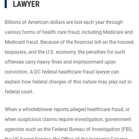
LAWYER
Billions of American dollars are lost each year through
various forms of health care fraud, including Medicare and
Medicaid fraud. Because of the financial toll on the insured,
taxpayers, and the U.S. economy, the penalties for such
offenses carry heavy fines and imprisonment upon
conviction. A DC federal healthcare fraud lawyer can
explain how federal charges of this nature may play out in
federal court.
When a whistleblower reports alleged healthcare fraud, or
when suspicious claims require investigation, government
agencies such as the Federal Bureau of Investigation (FBI),