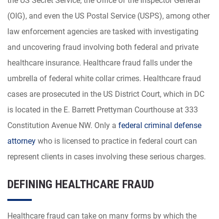
the US Secret Service, the Office of the Inspector General
(OIG), and even the US Postal Service (USPS), among other
law enforcement agencies are tasked with investigating
and uncovering fraud involving both federal and private
healthcare insurance. Healthcare fraud falls under the
umbrella of federal white collar crimes. Healthcare fraud
cases are prosecuted in the US District Court, which in DC
is located in the E. Barrett Prettyman Courthouse at 333
Constitution Avenue NW. Only a
federal criminal defense
attorney
who is licensed to practice in federal court can
represent clients in cases involving these serious charges.
DEFINING HEALTHCARE FRAUD
Healthcare fraud can take on many forms by which the