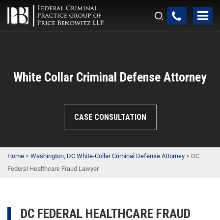
White Collar Criminal Defense Attorney
CASE CONSULTATION
Home
>
Washington, DC White-Collar Criminal Defense Attorney
>
DC
Federal Healthcare Fraud Lawyer
DC FEDERAL HEALTHCARE FRAUD