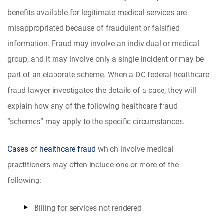
benefits available for legitimate medical services are
misappropriated because of fraudulent or falsified
information. Fraud may involve an individual or medical
group, and it may involve only a single incident or may be
part of an elaborate scheme. When a DC federal healthcare
fraud lawyer investigates the details of a case, they will
explain how any of the following healthcare fraud
“schemes” may apply to the specific circumstances.
Cases of healthcare fraud
which involve medical
practitioners may often include one or more of the
following:
Billing for services not rendered