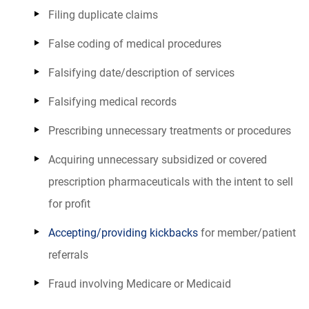
Filing duplicate claims
False coding of medical procedures
Falsifying date/description of services
Falsifying medical records
Prescribing unnecessary treatments or procedures
Acquiring unnecessary subsidized or covered
prescription pharmaceuticals with the intent to sell
for profit
Accepting/providing kickbacks
for member/patient
referrals
Fraud involving Medicare or Medicaid