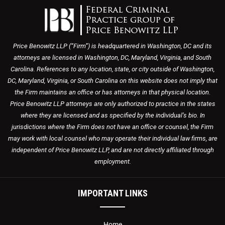
Price Benowitz LLP (“Firm”) is headquartered in Washington, DC and its
attorneys are licensed in Washington, DC, Maryland, Virginia, and South
Carolina. References to any location, state, or city outside of Washington,
DC, Maryland, Virginia, or South Carolina on this website does not imply that
the Firm maintains an office or has attorneys in that physical location.
Price Benowitz LLP attorneys are only authorized to practice in the states
where they are licensed and as specified by the individual’s bio. In
jurisdictions where the Firm does not have an office or counsel, the Firm
may work with local counsel who may operate their individual law firms, are
independent of Price Benowitz LLP, and are not directly affiliated through
employment.
IMPORTANT LINKS
Home