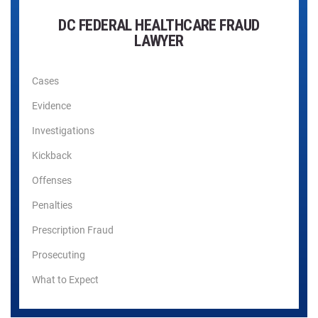
DC FEDERAL HEALTHCARE FRAUD
LAWYER
Cases
Evidence
Investigations
Kickback
Offenses
Penalties
Prescription Fraud
Prosecuting
What to Expect