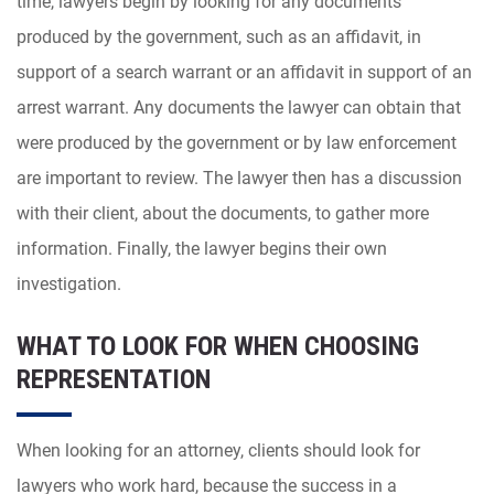
time, lawyers begin by looking for any documents
produced by the government, such as an affidavit, in
support of a search warrant or an affidavit in support of an
arrest warrant. Any documents the lawyer can obtain that
were produced by the government or by law enforcement
are important to review. The lawyer then has a discussion
with their client, about the documents, to gather more
information. Finally, the lawyer begins their own
investigation.
WHAT TO LOOK FOR WHEN CHOOSING
REPRESENTATION
When looking for an attorney, clients should look for
lawyers who work hard, because the success in a