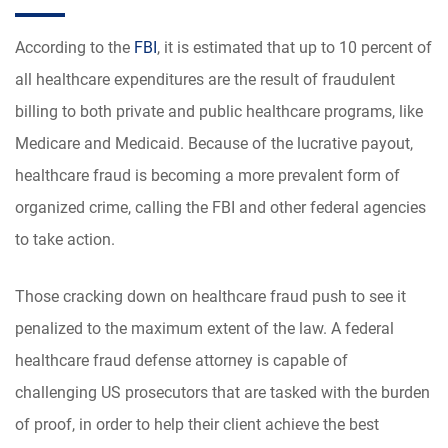
According to the
FBI
, it is estimated that up to 10 percent of
all healthcare expenditures are the result of fraudulent
billing to both private and public healthcare programs, like
Medicare and Medicaid. Because of the lucrative payout,
healthcare fraud is becoming a more prevalent form of
organized crime, calling the FBI and other federal agencies
to take action.
Those cracking down on healthcare fraud push to see it
penalized to the maximum extent of the law. A federal
healthcare fraud defense attorney is capable of
challenging US prosecutors that are tasked with the burden
of proof, in order to help their client achieve the best