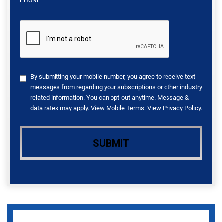
By submitting your mobile number, you agree to receive text
messages from regarding your subscriptions or other industry
related information. You can opt-out anytime. Message &
data rates may apply. View
Mobile Terms
. View
Privacy Policy
.