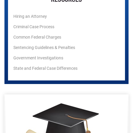
Hiring an Attorney
Criminal Case Process
Common Federal Charges
Sentencing Guidelines & Penalties
Government Investigations
State and Federal Case Differences