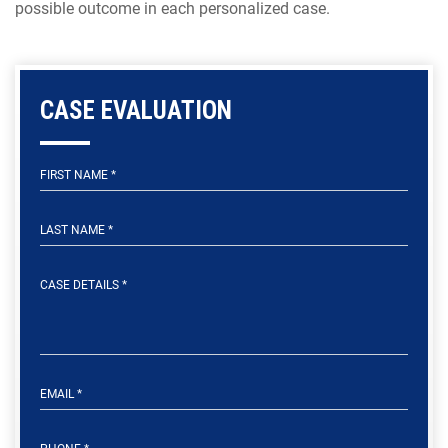
possible outcome in each personalized case.
CASE EVALUATION