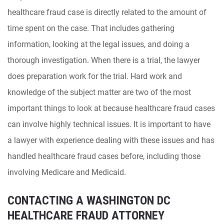
healthcare fraud case is directly related to the amount of
time spent on the case. That includes gathering
information, looking at the legal issues, and doing a
thorough investigation. When there is a trial, the lawyer
does preparation work for the trial. Hard work and
knowledge of the subject matter are two of the most
important things to look at because healthcare fraud cases
can involve highly technical issues. It is important to have
a lawyer with experience dealing with these issues and has
handled healthcare fraud cases before, including those
involving Medicare and Medicaid.
CONTACTING A WASHINGTON DC
HEALTHCARE FRAUD ATTORNEY