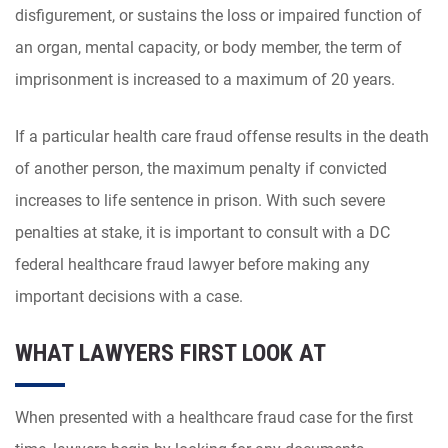
disfigurement, or sustains the loss or impaired function of
an organ, mental capacity, or body member, the term of
imprisonment is increased to a maximum of 20 years.
If a particular health care fraud offense results in the death
of another person, the maximum penalty if convicted
increases to life sentence in prison. With such severe
penalties at stake, it is important to consult with a DC
federal healthcare fraud lawyer before making any
important decisions with a case.
WHAT LAWYERS FIRST LOOK AT
When presented with a healthcare fraud case for the first