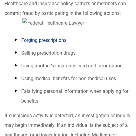
Healthcare and insurance policy carriers or members can
commit fraud by participating in the following actions:
Forging prescriptions
Selling prescription drugs
Using another’s insurance card and information
Using medical benefits for non-medical uses
Falsifying personal information when applying for
benefits
If suspicious activity is detected, an investigation or inquiry
may begin immediately. If an individual is the subject of a
healthcare fraud investigation, including Medicare or