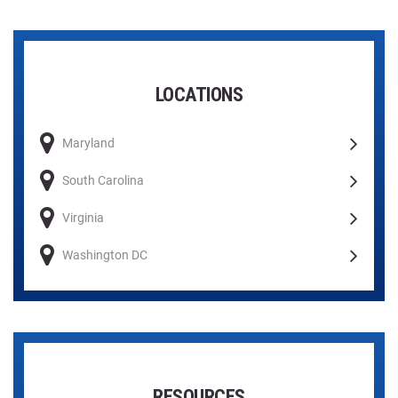
LOCATIONS
Maryland
South Carolina
Virginia
Washington DC
RESOURCES