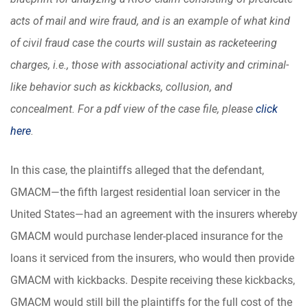
acts of mail and wire fraud, and is an example of what kind
of civil fraud case the courts will sustain as racketeering
charges, i.e., those with associational activity and criminal-
like behavior such as kickbacks, collusion, and
concealment. For a pdf view of the case file, please
click
here
.
In this case, the plaintiffs alleged that the defendant,
GMACM—the fifth largest residential loan servicer in the
United States—had an agreement with the insurers whereby
GMACM would purchase lender-placed insurance for the
loans it serviced from the insurers, who would then provide
GMACM with kickbacks. Despite receiving these kickbacks,
GMACM would still bill the plaintiffs for the full cost of the