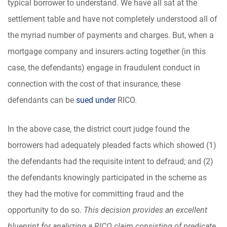
typical borrower to understand. We have all sat at the
settlement table and have not completely understood all of
the myriad number of payments and charges. But, when a
mortgage company and insurers acting together (in this
case, the defendants) engage in fraudulent conduct in
connection with the cost of that insurance, these
defendants can be
sued under
RICO.
In the above case, the district court judge found the
borrowers had adequately pleaded facts which showed (1)
the defendants had the requisite intent to defraud; and (2)
the defendants knowingly participated in the scheme as
they had the motive for committing fraud and the
opportunity to do so.
This decision provides an excellent
blueprint for analyzing a RICO claim consisting of predicate