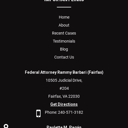
Home
About
Recent Cases
Testimonials
Blog
Contact Us
Federal Attorney Rammy Barbari (Fairfax)
10505 Judicial Drive,
#204
Fairfax,
VA
22030
Get Directions
Phone:
240-571-3182
Paulette M. Pagán