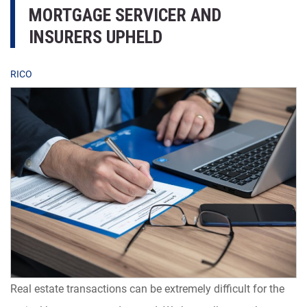
MORTGAGE SERVICER AND
INSURERS UPHELD
RICO
Real estate transactions can be extremely difficult for the