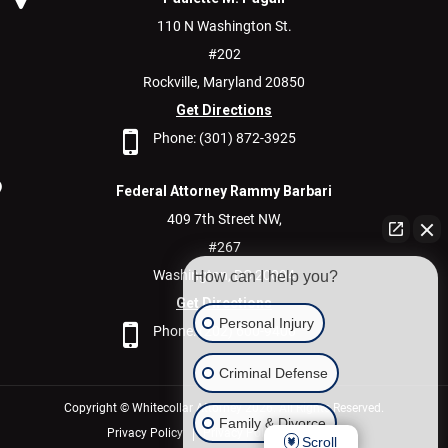
110 N Washington St.
#202
Rockville,
Maryland
20850
Get Directions
Phone:
(301) 872-3925
Federal Attorney Rammy Barbari
409 7th Street NW,
#267
Washington,
DC
20004
How can I help you?
Get Directions
Personal Injury
Phone:
(202) 600-9400
Criminal Defense
Copyright © Whitecollar Attorney 2026. All Rights Reserved.
Family & Divorce
Privacy Policy
Privacy Policy/Disclaimer
Scroll