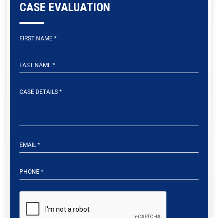
CASE EVALUATION