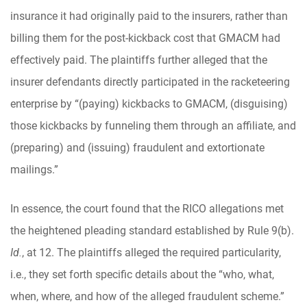
insurance it had originally paid to the insurers, rather than
billing them for the post-kickback cost that GMACM had
effectively paid. The plaintiffs further alleged that the
insurer defendants directly participated in the racketeering
enterprise by “(paying) kickbacks to GMACM, (disguising)
those kickbacks by funneling them through an affiliate, and
(preparing) and (issuing) fraudulent and extortionate
mailings.”
In essence, the court found that the RICO allegations met
the heightened pleading standard established by Rule 9(b).
Id.
, at 12. The plaintiffs alleged the required particularity,
i.e., they set forth specific details about the “who, what,
when, where, and how of the alleged fraudulent scheme.”