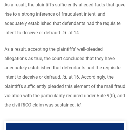
As a result, the plaintiffs sufficiently alleged facts that gave
rise to a strong inference of fraudulent intent, and
adequately established that defendants had the requisite
intent to deceive or defraud.
Id.
at 14.
As a result, accepting the plaintiffs’ well-pleaded
allegations as true, the court concluded that they have
adequately established that defendants had the requisite
intent to deceive or defraud.
Id.
at 16. Accordingly, the
plaintiffs sufficiently pleaded this element of the mail fraud
violation with the particularity required under Rule 9(b), and
the civil RICO claim was sustained.
Id.