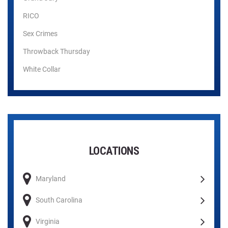
RICO
Sex Crimes
Throwback Thursday
White Collar
LOCATIONS
Maryland
South Carolina
Virginia