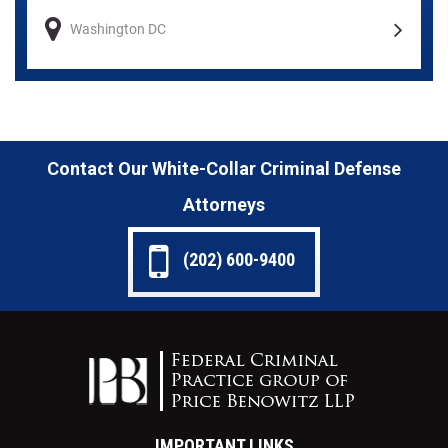
Washington DC
Contact Our White-Collar Criminal Defense
Attorneys
(202) 600-9400
IMPORTANT LINKS