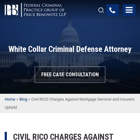
White Collar Criminal Defense Attorney
FREE CASE CONSULTATION
Home
>
Blog
>
Civil RICO Charges Against Mortgage Servicer and Insurers
Upheld
CIVIL RICO CHARGES AGAINST