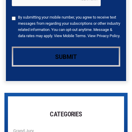
By submitting your mobile number, you agree to receive text
messages from regarding your subscriptions or other industry
related information. You can opt-out anytime. Message &
data rates may apply. View
Mobile Terms
. View
Privacy Policy
.
CATEGORIES
Grand Jury