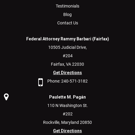
Testimonials
Blog
Contact Us
Federal Attorney Rammy Barbari (Fairfax)
10505 Judicial Drive,
#204
Fairfax,
VA
22030
Get Directions
Phone:
240-571-3182
Paulette M. Pagán
110 N Washington St.
#202
Rockville,
Maryland
20850
Get Directions