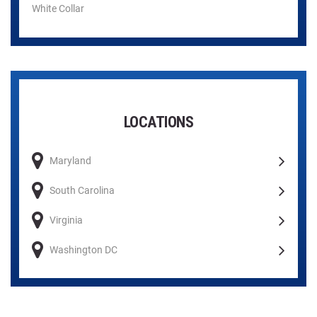
White Collar
LOCATIONS
Maryland
South Carolina
Virginia
Washington DC