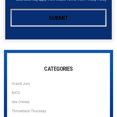
CATEGORIES
Grand Jury
RICO
Sex Crimes
Throwback Thursday