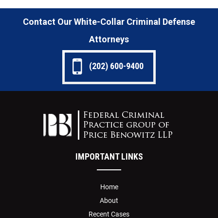
Contact Our White-Collar Criminal Defense
Attorneys
(202) 600-9400
IMPORTANT LINKS
Home
About
Recent Cases