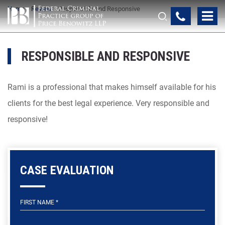
Home
>
Review
>
Responsible and Responsive
RESPONSIBLE AND RESPONSIVE
Rami is a professional that makes himself available for his
clients for the best legal experience. Very responsible and
responsive!
CASE EVALUATION