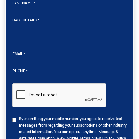
By submitting your mobile number, you agree to receive text
messages from regarding your subscriptions or other industry
related information. You can opt-out anytime. Message &
data rates may apply. View
Mobile Terms
. View
Privacy Policy
.