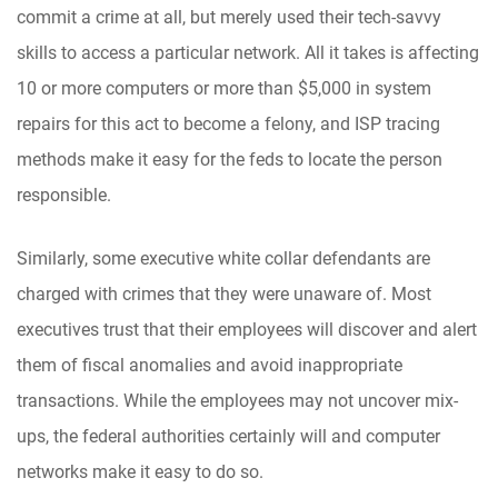
commit a crime at all, but merely used their tech-savvy
skills to access a particular network. All it takes is affecting
10 or more computers or more than $5,000 in system
repairs for this act to become a felony, and ISP tracing
methods make it easy for the feds to locate the person
responsible.
Similarly, some executive white collar defendants are
charged with crimes that they were unaware of. Most
executives trust that their employees will discover and alert
them of fiscal anomalies and avoid inappropriate
transactions. While the employees may not uncover mix-
ups, the federal authorities certainly will and computer
networks make it easy to do so.