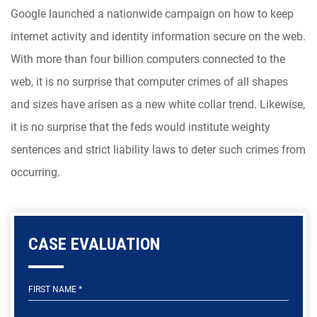
Google launched a nationwide campaign on how to keep
internet activity and identity information secure on the web.
With more than four billion computers connected to the
web, it is no surprise that computer crimes of all shapes
and sizes have arisen as a new white collar trend. Likewise,
it is no surprise that the feds would institute weighty
sentences and strict liability laws to deter such crimes from
occurring.
CASE EVALUATION