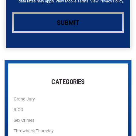
data rates may apply. View
Mobile Terms
. View
Privacy Policy
.
CATEGORIES
Grand Jury
RICO
Sex Crimes
Throwback Thursday