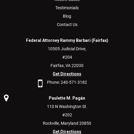
Testimonials
Blog
Contact Us
Federal Attorney Rammy Barbari (Fairfax)
10505 Judicial Drive,
#204
Fairfax,
VA
22030
Get Directions
Phone:
240-571-3182
Paulette M. Pagán
110 N Washington St.
#202
Rockville,
Maryland
20850
Get Directions