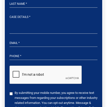
By submitting your mobile number, you agree to receive text
messages from regarding your subscriptions or other industry
related information. You can opt-out anytime. Message &