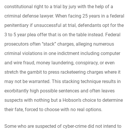
constitutional right to a trial by jury with the help of a
criminal defense lawyer. When facing 25 years in a federal
penitentiary if unsuccessful at trial, defendants opt for the
3 to 5 year plea offer that is on the table instead. Federal
prosecutors often “stack” charges, alleging numerous
criminal violations in one indictment including computer
and wire fraud, money laundering, conspiracy, or even
stretch the gambit to press racketeering charges where it
may not be warranted. This stacking technique results in
exorbitantly high possible sentences and often leaves
suspects with nothing but a Hobson’s choice to determine
their fate, forced to choose with no real options.
Some who are suspected of cyber-crime did not intend to