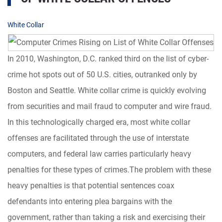
White Collar
In 2010, Washington, D.C. ranked third on the list of cyber-
crime hot spots out of 50 U.S. cities, outranked only by
Boston and Seattle. White collar crime is quickly evolving
from securities and mail fraud to computer and wire fraud.
In this technologically charged era, most white collar
offenses are facilitated through the use of interstate
computers, and federal law carries particularly heavy
penalties for these types of crimes.The problem with these
heavy penalties is that potential sentences coax
defendants into entering plea bargains with the
government, rather than taking a risk and exercising their