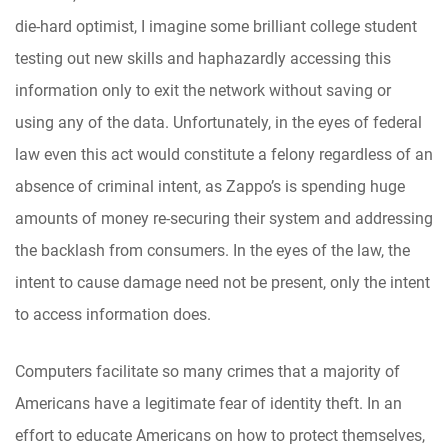
die-hard optimist, I imagine some brilliant college student
testing out new skills and haphazardly accessing this
information only to exit the network without saving or
using any of the data. Unfortunately, in the eyes of federal
law even this act would constitute a felony regardless of an
absence of criminal intent, as Zappo’s is spending huge
amounts of money re-securing their system and addressing
the backlash from consumers. In the eyes of the law, the
intent to cause damage need not be present, only the intent
to access information does.
Computers facilitate so many crimes that a majority of
Americans have a legitimate fear of identity theft. In an
effort to educate Americans on how to protect themselves,