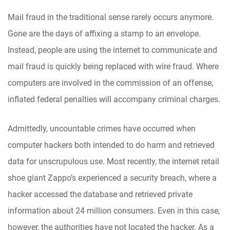
Mail fraud in the traditional sense rarely occurs anymore.
Gone are the days of affixing a stamp to an envelope.
Instead, people are using the internet to communicate and
mail fraud is quickly being replaced with wire fraud. Where
computers are involved in the commission of an offense,
inflated federal penalties will accompany criminal charges.
Admittedly, uncountable crimes have occurred when
computer hackers both intended to do harm and retrieved
data for unscrupulous use. Most recently, the internet retail
shoe giant Zappo’s experienced a security breach, where a
hacker accessed the database and retrieved private
information about 24 million consumers. Even in this case,
however, the authorities have not located the hacker. As a