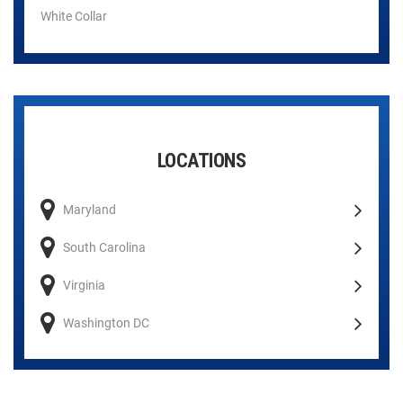
White Collar
LOCATIONS
Maryland
South Carolina
Virginia
Washington DC