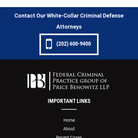
Contact Our White-Collar Criminal Defense
Attorneys
(202) 600-9400
IMPORTANT LINKS
Home
About
Recent Cases