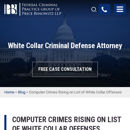
White Collar Criminal Defense Attorney
FREE CASE CONSULTATION
Home
>
Blog
>
Computer Crimes Rising on List of White Collar Offenses
COMPUTER CRIMES RISING ON LIST
OF WHITE COLLAR OFFENSES