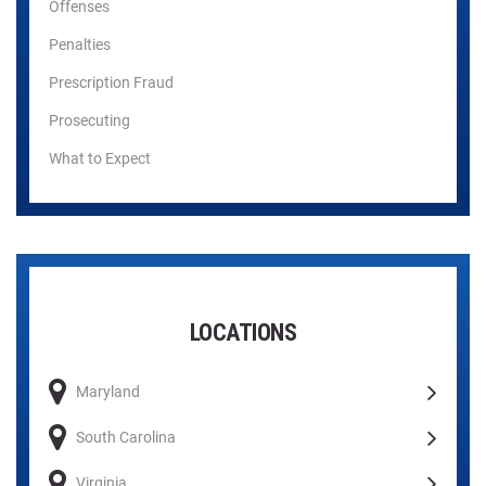
Offenses
Penalties
Prescription Fraud
Prosecuting
What to Expect
LOCATIONS
Maryland
South Carolina
Virginia