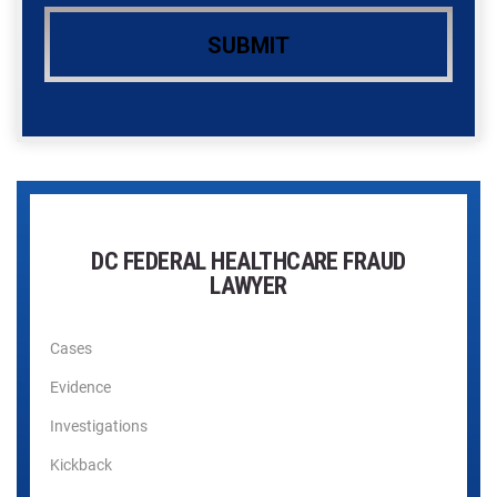
DC FEDERAL HEALTHCARE FRAUD
LAWYER
Cases
Evidence
Investigations
Kickback