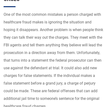
One of the most common mistakes a person charged with
healthcare fraud makes is ignoring the situation and
hoping it disappears. Another problem is when people think
they can talk their way out the charges. They meet with the
FBI agents and tell them anything they believe will lead the
prosecution in a direction away from them. Unfortunately,
that turns into a statement the federal prosecutor can then
use against the defendant at trial. It could also add new
charges for false statements. If the individual makes a
false statement before a grand jury, a charge of perjury
could be made. These are federal offenses that can add
additional jail time to someone’s sentence for the original
healthcare fraud charges.