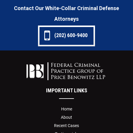
Contact Our White-Collar Criminal Defense
Attorneys
(202) 600-9400
IMPORTANT LINKS
Home
About
Recent Cases