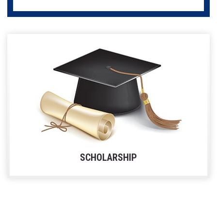
SCHOLARSHIP