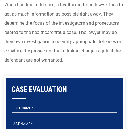
When building a defense, a healthcare fraud lawyer tries to
get as much information as possible right away. They
determine the focus of the investigators and prosecutors
related to the healthcare fraud case. The lawyer may do
their own investigation to identify appropriate defenses or
convince the prosecutor that criminal charges against the
defendant are not warranted.
CASE EVALUATION