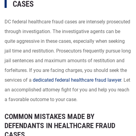
CASES
DC federal healthcare fraud cases are intensely prosecuted
through investigation. The investigative agents can be
quite aggressive in these cases, especially when seeking
jail time and restitution. Prosecutors frequently pursue long
jail sentences and maximum amounts of restitution and
forfeitures. If you are facing charges, you should seek the
services of a
dedicated federal healthcare fraud lawyer
. Let
an accomplished attorney fight for you and help you reach
a favorable outcome to your case.
COMMON MISTAKES MADE BY
DEFENDANTS IN HEALTHCARE FRAUD
CASES