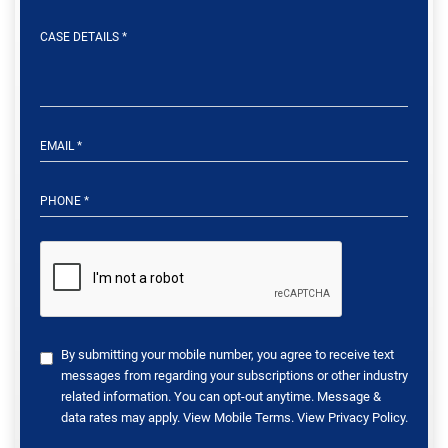
By submitting your mobile number, you agree to receive text
messages from regarding your subscriptions or other industry
related information. You can opt-out anytime. Message &
data rates may apply. View
Mobile Terms
. View
Privacy Policy
.