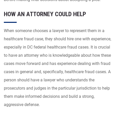
HOW AN ATTORNEY COULD HELP
When someone chooses a lawyer to represent them in a
healthcare fraud case, they should hire one with experience,
especially in DC federal healthcare fraud cases. It is crucial
to have an attorney who is knowledgeable about how these
cases move forward and has experience dealing with fraud
cases in general and, specifically, healthcare fraud cases. A
person should have a lawyer who understands the
prosecutors and judges in the particular jurisdiction to help
them make informed decisions and build a strong,
aggressive defense.