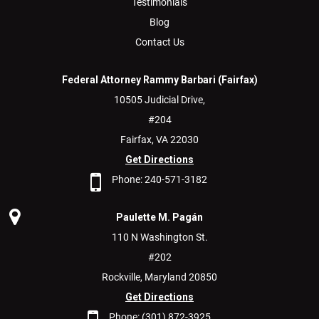
Testimonials
Blog
Contact Us
Federal Attorney Rammy Barbari (Fairfax)
10505 Judicial Drive,
#204
Fairfax,
VA
22030
Get Directions
Phone:
240-571-3182
Paulette M. Pagán
110 N Washington St.
#202
Rockville,
Maryland
20850
Get Directions
Phone:
(301) 872-3925