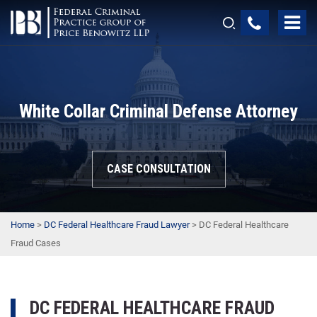
White Collar Criminal Defense Attorney
CASE CONSULTATION
Home
>
DC Federal Healthcare Fraud Lawyer
>
DC Federal Healthcare
Fraud Cases
DC FEDERAL HEALTHCARE FRAUD