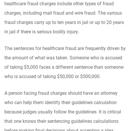
healthcare fraud charges include other types of fraud
charges, including mail fraud and wire fraud. The various
fraud charges carry up to ten years in jail or up to 20 years
in jail if there is serious bodily injury.
The sentences for healthcare fraud are frequently driven by
the amount of what was taken. Someone who is accused
of taking $5,000 faces a different sentence than someone
who is accused of taking $50,000 or $500,000.
A person facing fraud charges should have an attorney
who can help them identify their guidelines calculation
because judges usually follow the guidelines. It is critical
that one knows their sentencing guidelines calculations
before making final decisions about accepting a plea.