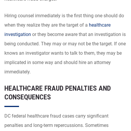
Hiring counsel immediately is the first thing one should do
when they realize they are the target of a
healthcare
investigation
or they become aware that an investigation is
being conducted. They may or may not be the target. If one
knows an investigator wants to talk to them, they may be
implicated in some way and should hire an attorney
immediately.
HEALTHCARE FRAUD PENALTIES AND
CONSEQUENCES
DC federal healthcare fraud cases carry significant
penalties and long-term repercussions. Sometimes