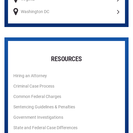
Washington DC
RESOURCES
Hiring an Attorney
Criminal Case Process
Common Federal Charges
Sentencing Guidelines & Penalties
Government Investigations
State and Federal Case Differences