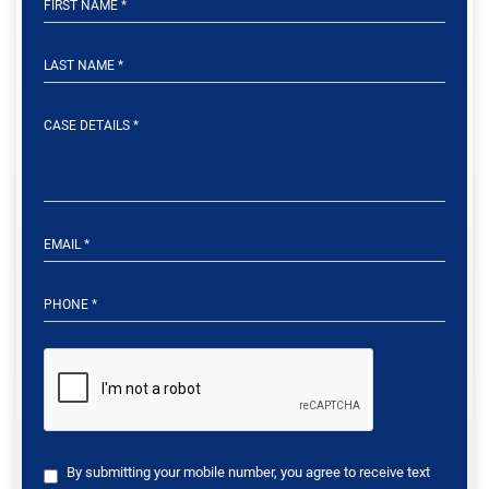
By submitting your mobile number, you agree to receive text