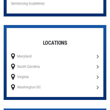
Sentencing Guidelines
LOCATIONS
Maryland
South Carolina
Virginia
Washington DC