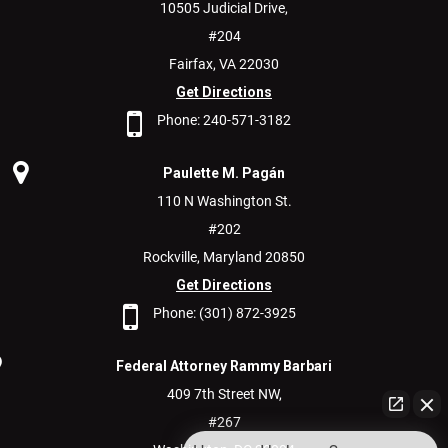
10505 Judicial Drive,
#204
Fairfax,
VA
22030
Get Directions
Phone:
240-571-3182
Paulette M. Pagán
110 N Washington St.
#202
Rockville,
Maryland
20850
Get Directions
Phone:
(301) 872-3925
Federal Attorney Rammy Barbari
409 7th Street NW,
#267