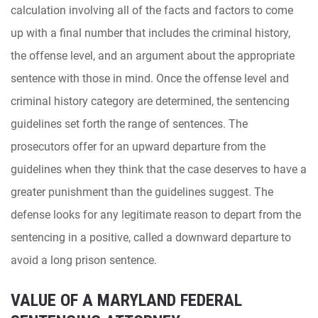
calculation involving all of the facts and factors to come
up with a final number that includes the criminal history,
the offense level, and an argument about the appropriate
sentence with those in mind. Once the offense level and
criminal history category are determined, the sentencing
guidelines set forth the range of sentences. The
prosecutors offer for an upward departure from the
guidelines when they think that the case deserves to have a
greater punishment than the guidelines suggest. The
defense looks for any legitimate reason to depart from the
sentencing in a positive, called a downward departure to
avoid a long prison sentence.
VALUE OF A MARYLAND FEDERAL