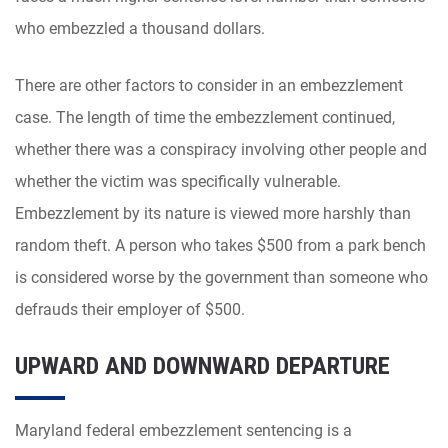
who embezzled a thousand dollars.
There are other factors to consider in an embezzlement
case. The length of time the embezzlement continued,
whether there was a conspiracy involving other people and
whether the victim was specifically vulnerable.
Embezzlement by its nature is viewed more harshly than
random theft. A person who takes $500 from a park bench
is considered worse by the government than someone who
defrauds their employer of $500.
UPWARD AND DOWNWARD DEPARTURE
Maryland federal embezzlement sentencing is a