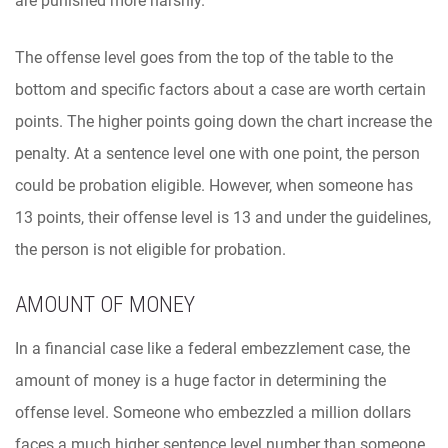
are punished more harshly.
The offense level goes from the top of the table to the
bottom and specific factors about a case are worth certain
points. The higher points going down the chart increase the
penalty. At a sentence level one with one point, the person
could be probation eligible. However, when someone has
13 points, their offense level is 13 and under the guidelines,
the person is not eligible for probation.
AMOUNT OF MONEY
In a financial case like a federal embezzlement case, the
amount of money is a huge factor in determining the
offense level. Someone who embezzled a million dollars
faces a much higher sentence level number than someone