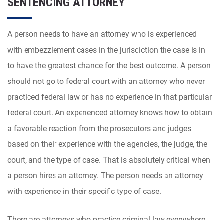
SENTENCING ATTORNEY
A person needs to have an attorney who is experienced
with embezzlement cases in the jurisdiction the case is in
to have the greatest chance for the best outcome. A person
should not go to federal court with an attorney who never
practiced federal law or has no experience in that particular
federal court. An experienced attorney knows how to obtain
a favorable reaction from the prosecutors and judges
based on their experience with the agencies, the judge, the
court, and the type of case. That is absolutely critical when
a person hires an attorney. The person needs an attorney
with experience in their specific type of case.
There are attorneys who practice criminal law everywhere.