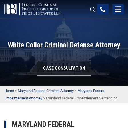
White Collar Criminal Defense Attorney
CASE CONSULTATION
Home
>
Maryland Federal Criminal Attorney
>
Maryland Federal
Embezzlement Attorney
>
Maryland Federal Embezzlement Sentencing
MARYLAND FEDERAL