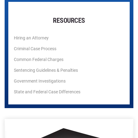
RESOURCES
Hiring an Attorney
Criminal Case Process
Common Federal Charges
Sentencing Guidelines & Penalties
Government Investigations
State and Federal Case Differences