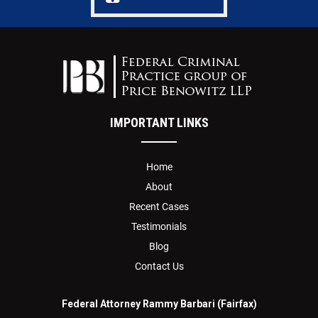
IMPORTANT LINKS
Home
About
Recent Cases
Testimonials
Blog
Contact Us
Federal Attorney Rammy Barbari (Fairfax)