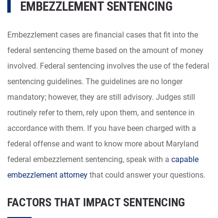
EMBEZZLEMENT SENTENCING
Embezzlement cases are financial cases that fit into the
federal sentencing theme based on the amount of money
involved. Federal sentencing involves the use of the federal
sentencing guidelines. The guidelines are no longer
mandatory; however, they are still advisory. Judges still
routinely refer to them, rely upon them, and sentence in
accordance with them. If you have been charged with a
federal offense and want to know more about Maryland
federal embezzlement sentencing, speak with a
capable
embezzlement attorney
that could answer your questions.
FACTORS THAT IMPACT SENTENCING