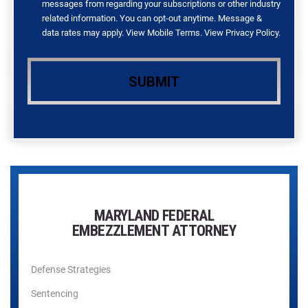
messages from regarding your subscriptions or other industry
related information. You can opt-out anytime. Message &
data rates may apply. View
Mobile Terms
. View
Privacy Policy
.
MARYLAND FEDERAL
EMBEZZLEMENT ATTORNEY
Defense Strategies
Sentencing