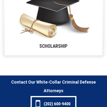
SCHOLARSHIP
Contact Our White-Collar Criminal Defense
Attorneys
(202) 600-9400