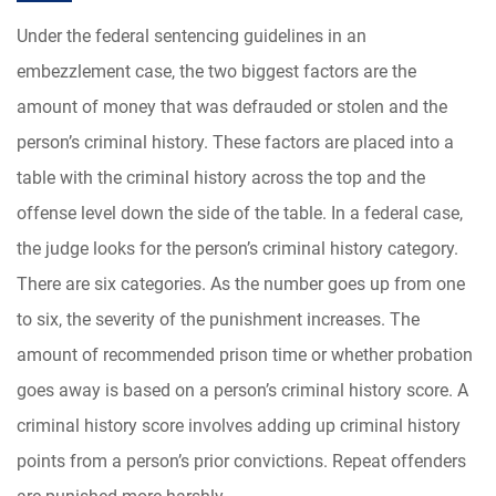
Under the federal sentencing guidelines in an
embezzlement case, the two biggest factors are the
amount of money that was defrauded or stolen and the
person’s criminal history. These factors are placed into a
table with the criminal history across the top and the
offense level down the side of the table. In a federal case,
the judge looks for the person’s criminal history category.
There are six categories. As the number goes up from one
to six, the severity of the punishment increases. The
amount of recommended prison time or whether probation
goes away is based on a person’s criminal history score. A
criminal history score involves adding up criminal history
points from a person’s prior convictions. Repeat offenders