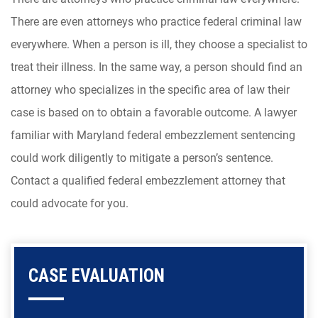
There are even attorneys who practice federal criminal law
everywhere. When a person is ill, they choose a specialist to
treat their illness. In the same way, a person should find an
attorney who specializes in the specific area of law their
case is based on to obtain a favorable outcome. A lawyer
familiar with Maryland federal embezzlement sentencing
could work diligently to mitigate a person’s sentence.
Contact a qualified federal embezzlement attorney that
could advocate for you.
CASE EVALUATION