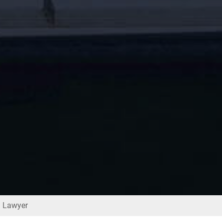
d Lawyer