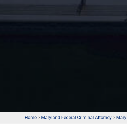
Home
>
Maryland Federal Criminal Attorney
>
Mary