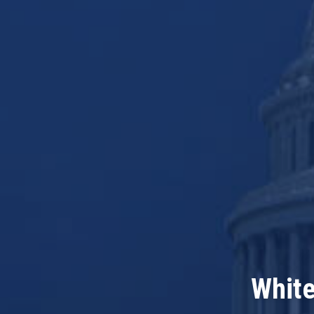
White