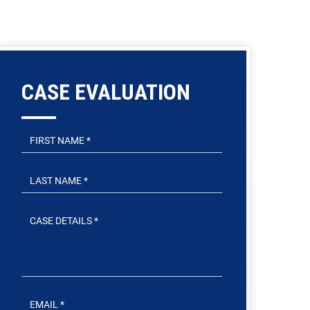
CASE EVALUATION