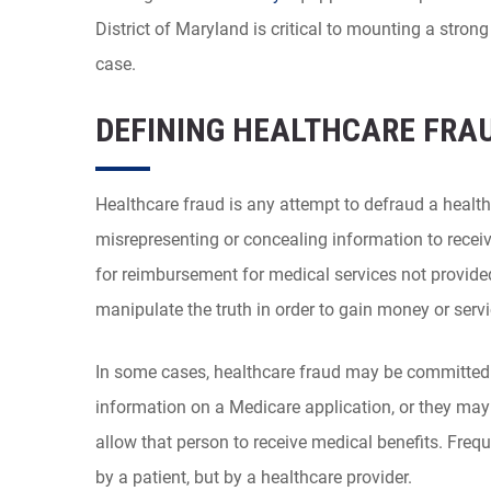
District of Maryland is critical to mounting a stro
case.
DEFINING HEALTHCARE FRA
Healthcare fraud is any attempt to defraud a health
misrepresenting or concealing information to receiv
for reimbursement for medical services not provided
manipulate the truth in order to gain money or servi
In some cases, healthcare fraud may be committed 
information on a Medicare application, or they ma
allow that person to receive medical benefits. Freq
by a patient, but by a healthcare provider.