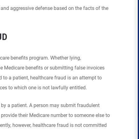
ng and aggressive defense based on the facts of the
UD
care benefits program. Whether lying,
e Medicare benefits or submitting false invoices
 to a patient, healthcare fraud is an attempt to
ces to which one is not lawfully entitled.
by a patient. A person may submit fraudulent
y provide their Medicare number to someone else to
uently, however, healthcare fraud is not committed