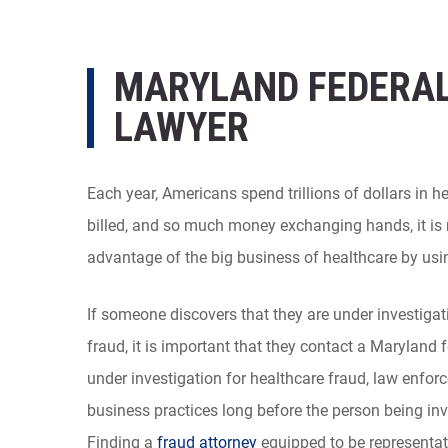
MARYLAND FEDERAL
LAWYER
Each year, Americans spend trillions of dollars in 
billed, and so much money exchanging hands, it is 
advantage of the big business of healthcare by using 
If someone discovers that they are under investiga
fraud, it is important that they contact a Maryland f
under investigation for healthcare fraud, law enfor
business practices long before the person being in
Finding a
fraud attorney
equipped to be representati