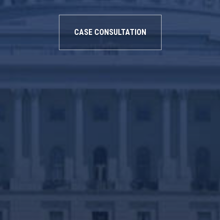
CASE CONSULTATION