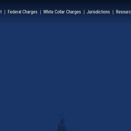
t
Federal Charges
White Collar Charges
Jurisdictions
Resourc