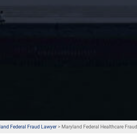
land Federal Fraud Lawyer
>
Maryland Federal Healthcare Frau