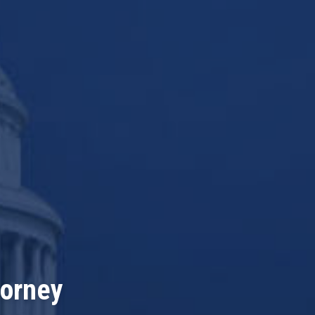
torney