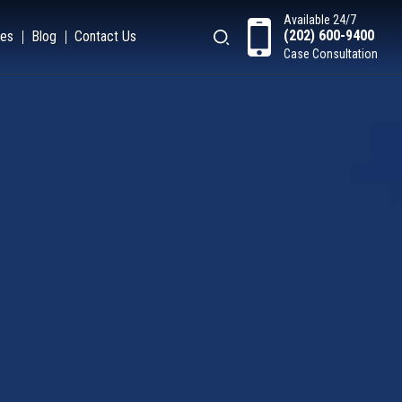
Available 24/7
(202) 600-9400
es
Blog
Contact Us
Case Consultation