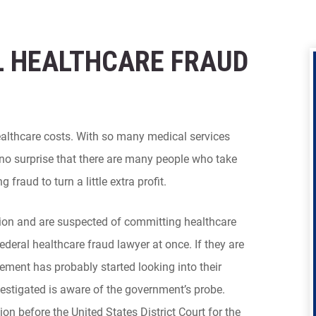
 HEALTHCARE FRAUD
healthcare costs. With so many medical services
no surprise that there are many people who take
fraud to turn a little extra profit.
tion and are suspected of committing healthcare
ederal healthcare fraud lawyer at once. If they are
cement has probably started looking into their
vestigated is aware of the government’s probe.
on before the United States District Court for the