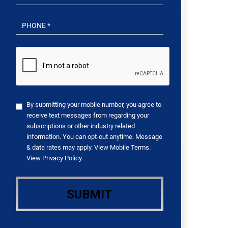
By submitting your mobile number, you agree to
receive text messages from regarding your
subscriptions or other industry related
information. You can opt-out anytime. Message
& data rates may apply. View
Mobile Terms
.
View
Privacy Policy
.