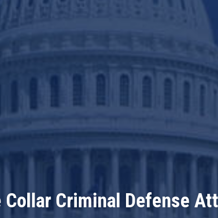
 Collar Criminal Defense At