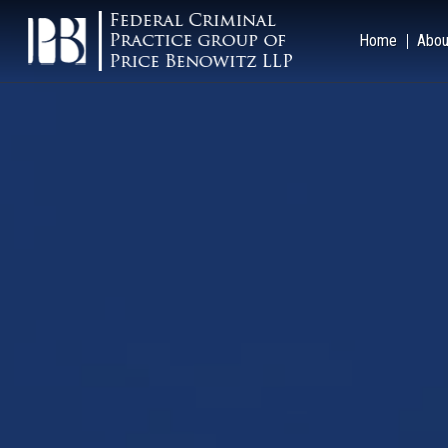
Home
Abou