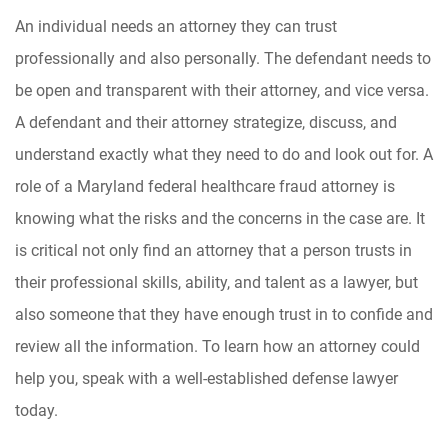
An individual needs an attorney they can trust
professionally and also personally. The defendant needs to
be open and transparent with their attorney, and vice versa.
A defendant and their attorney strategize, discuss, and
understand exactly what they need to do and look out for. A
role of a Maryland federal healthcare fraud attorney is
knowing what the risks and the concerns in the case are. It
is critical not only find an attorney that a person trusts in
their professional skills, ability, and talent as a lawyer, but
also someone that they have enough trust in to confide and
review all the information. To learn how an attorney could
help you, speak with a well-established defense lawyer
today.