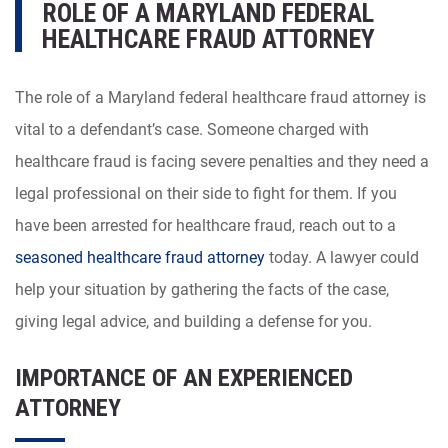
ROLE OF A MARYLAND FEDERAL
HEALTHCARE FRAUD ATTORNEY
The role of a Maryland federal healthcare fraud attorney is
vital to a defendant’s case. Someone charged with
healthcare fraud is facing severe penalties and they need a
legal professional on their side to fight for them. If you
have been arrested for healthcare fraud, reach out to a
seasoned healthcare fraud attorney
today. A lawyer could
help your situation by gathering the facts of the case,
giving legal advice, and building a defense for you.
IMPORTANCE OF AN EXPERIENCED
ATTORNEY