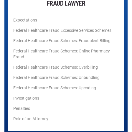
FRAUD LAWYER
Expectations
Federal Healthcare Fraud Excessive Services Schemes
Federal Healthcare Fraud Schemes: Fraudulent Billing
Federal Healthcare Fraud Schemes: Online Pharmacy
Fraud
Federal Healthcare Fraud Schemes: Overbilling
Federal Healthcare Fraud Schemes: Unbundling
Federal Healthcare Fraud Schemes: Upcoding
Investigations
Penalties
Role of an Attorney