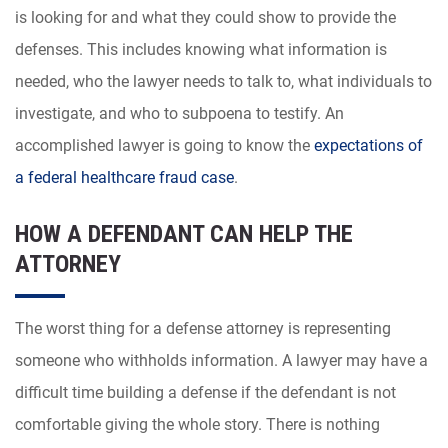
is looking for and what they could show to provide the
defenses. This includes knowing what information is
needed, who the lawyer needs to talk to, what individuals to
investigate, and who to subpoena to testify. An
accomplished lawyer is going to know the
expectations of
a federal healthcare fraud case
.
HOW A DEFENDANT CAN HELP THE
ATTORNEY
The worst thing for a defense attorney is representing
someone who withholds information. A lawyer may have a
difficult time building a defense if the defendant is not
comfortable giving the whole story. There is nothing