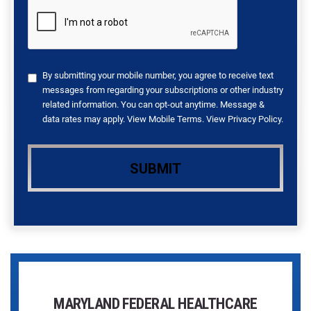
By submitting your mobile number, you agree to receive text
messages from regarding your subscriptions or other industry
related information. You can opt-out anytime. Message &
data rates may apply. View
Mobile Terms
. View
Privacy Policy
.
MARYLAND FEDERAL HEALTHCARE