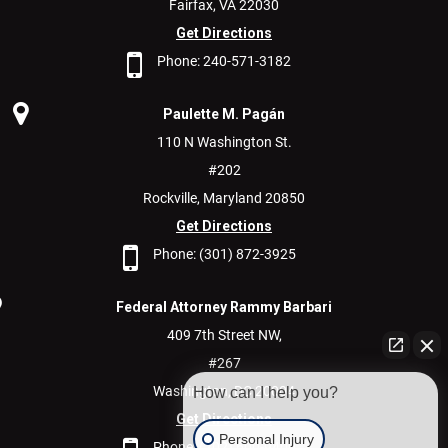
Fairfax,
VA
22030
Get Directions
Phone:
240-571-3182
Paulette M. Pagán
110 N Washington St.
#202
Rockville,
Maryland
20850
Get Directions
Phone:
(301) 872-3925
Federal Attorney Rammy Barbari
409 7th Street NW,
#267
Washington,
DC
20004
How can I help you?
Get Directions
Personal Injury
Phone:
(202) 600-9400