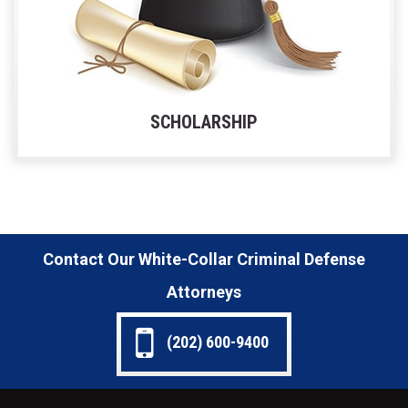
SCHOLARSHIP
Contact Our White-Collar Criminal Defense
Attorneys
(202) 600-9400