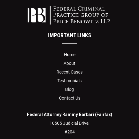
IMPORTANT LINKS
Home
About
Recent Cases
Testimonials
Blog
Contact Us
Federal Attorney Rammy Barbari (Fairfax)
10505 Judicial Drive,
#204