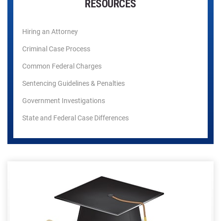
RESOURCES
Hiring an Attorney
Criminal Case Process
Common Federal Charges
Sentencing Guidelines & Penalties
Government Investigations
State and Federal Case Differences