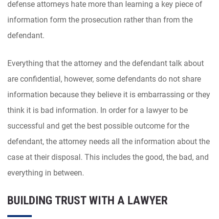
defense attorneys hate more than learning a key piece of
information form the prosecution rather than from the
defendant.
Everything that the attorney and the defendant talk about
are confidential, however, some defendants do not share
information because they believe it is embarrassing or they
think it is bad information. In order for a lawyer to be
successful and get the best possible outcome for the
defendant, the attorney needs all the information about the
case at their disposal. This includes the good, the bad, and
everything in between.
BUILDING TRUST WITH A LAWYER