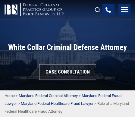
White Collar Criminal Defense Attorney
CASE CONSULTATION
Home
>
Maryland Federal Criminal Attorney
>
Maryland Federal Fraud
Lawyer
>
Maryland Federal Healthcare Fraud Lawyer
>
Role of a Maryland
Federal Healthcare Fraud Attorney