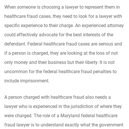
When someone is choosing a lawyer to represent them in
healthcare fraud cases, they need to look for a lawyer with
specific experience to their charge. An experienced attorney
could effectively advocate for the best interests of the
defendant. Federal healthcare fraud cases are serious and
if a person is charged, they are looking at the loss of not
only money and their business but their liberty. It is not
uncommon for the federal healthcare fraud penalties to
include imprisonment.
A person charged with healthcare fraud also needs a
lawyer who is experienced in the jurisdiction of where they
were charged. The role of a Maryland federal healthcare
fraud lawyer is to understand exactly what the government