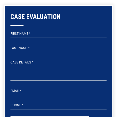
CASE EVALUATION