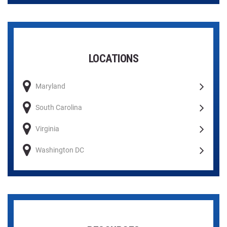
LOCATIONS
Maryland
South Carolina
Virginia
Washington DC