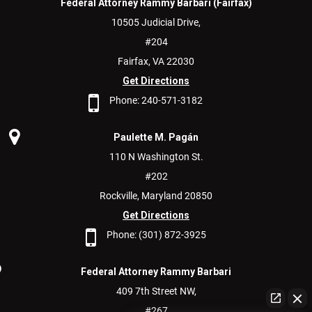
Federal Attorney Rammy Barbari (Fairfax)
10505 Judicial Drive,
#204
Fairfax,
VA
22030
Get Directions
Phone:
240-571-3182
Paulette M. Pagán
110 N Washington St.
#202
Rockville,
Maryland
20850
Get Directions
Phone:
(301) 872-3925
Federal Attorney Rammy Barbari
409 7th Street NW,
#267