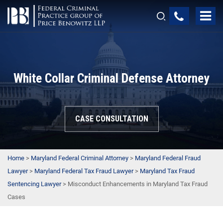
White Collar Criminal Defense Attorney
CASE CONSULTATION
Home
>
Maryland Federal Criminal Attorney
>
Maryland Federal Fraud
Lawyer
>
Maryland Federal Tax Fraud Lawyer
>
Maryland Tax Fraud
Sentencing Lawyer
>
Misconduct Enhancements in Maryland Tax Fraud
Cases