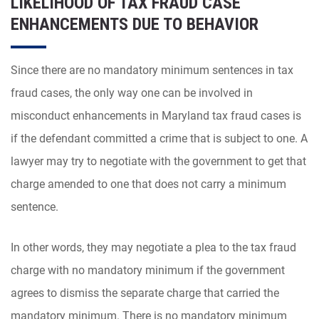
LIKELIHOOD OF TAX FRAUD CASE
ENHANCEMENTS DUE TO BEHAVIOR
Since there are no mandatory minimum sentences in tax
fraud cases, the only way one can be involved in
misconduct enhancements in Maryland tax fraud cases is
if the defendant committed a crime that is subject to one. A
lawyer may try to negotiate with the government to get that
charge amended to one that does not carry a minimum
sentence.
In other words, they may negotiate a plea to the tax fraud
charge with no mandatory minimum if the government
agrees to dismiss the separate charge that carried the
mandatory minimum. There is no mandatory minimum