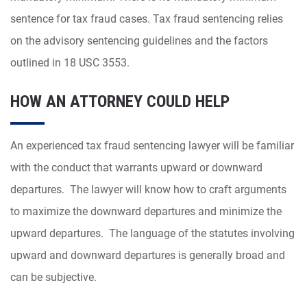
sentence for tax fraud cases. Tax fraud sentencing relies
on the advisory sentencing guidelines and the factors
outlined in 18 USC 3553.
HOW AN ATTORNEY COULD HELP
An experienced tax fraud sentencing lawyer will be familiar
with the conduct that warrants upward or downward
departures. The lawyer will know how to craft arguments
to maximize the downward departures and minimize the
upward departures. The language of the statutes involving
upward and downward departures is
generally broad and
can be subjective.