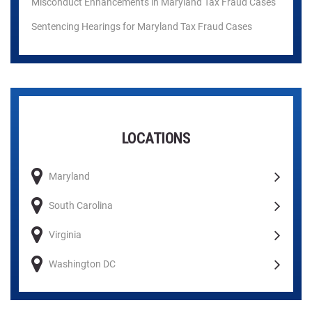
Misconduct Enhancements in Maryland Tax Fraud Cases
Sentencing Hearings for Maryland Tax Fraud Cases
LOCATIONS
Maryland
South Carolina
Virginia
Washington DC