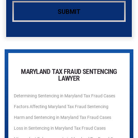
MARYLAND TAX FRAUD SENTENCING
LAWYER
Determining Sentencing in Maryland Tax Fraud Cases
Factors Affecting Maryland Tax Fraud Sentencing
Harm and Sentencing in Maryland Tax Fraud Cases
Loss in Sentencing in Maryland Tax Fraud Cases