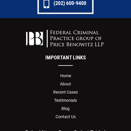
(202) 600-9400
IMPORTANT LINKS
Home
About
Recent Cases
Testimonials
Blog
Contact Us