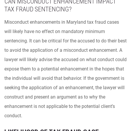
CAN MISCONDUCT ENHANCEMENT IMPACT
TAX FRAUD SENTENCING?
Misconduct enhancements in Maryland tax fraud cases
will likely have no effect on mandatory minimum
sentencing. It can be critical for the accused to do their best
to avoid the application of a misconduct enhancement. A
lawyer will likely advise the accused on what conduct could
expose them to a potential enhancement in the hopes that
the individual will avoid that behavior. If the government is
seeking the application of an enhancement, the lawyer will
construct and present an argument as to why the
enhancement is not applicable to the potential client’s
conduct.