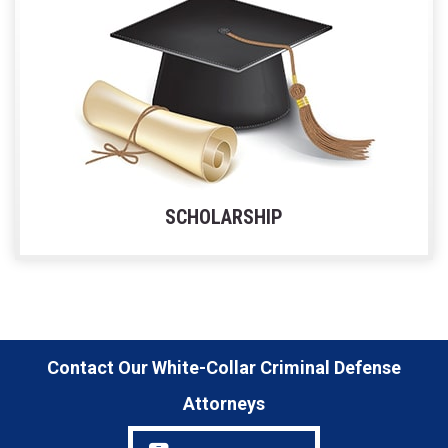
SCHOLARSHIP
Contact Our White-Collar Criminal Defense
Attorneys