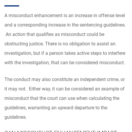
A misconduct enhancement is an increase in offense level
and a corresponding increase in the sentencing guidelines.
An action that qualifies as misconduct could be
obstructing justice. There is no obligation to assist an
investigation, but if a person takes active steps to interfere
with the investigation, that can be considered misconduct.
The conduct may also constitute an independent crime, or
it may not. Either way, it can be considered an example of
misconduct that the court can use when calculating the
guidelines, warranting an upward departure to the
guidelines.