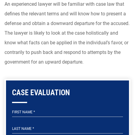
An experienced lawyer will be familiar with case law that
defines the relevant terms and will know how to present a
defense and obtain a downward departure for the accused.
The lawyer is likely to look at the case holistically and
know what facts can be applied in the individual’s favor, or
contrarily to push back and respond to attempts by the
government for an upward departure.
CASE EVALUATION