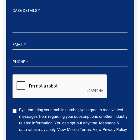
By submitting your mobile number, you agree to receive text
messages from regarding your subscriptions or other industry
related information. You can opt-out anytime. Message &
data rates may apply. View
Mobile Terms
. View
Privacy Policy
.