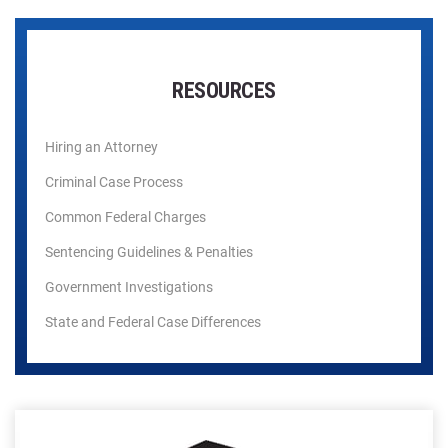
RESOURCES
Hiring an Attorney
Criminal Case Process
Common Federal Charges
Sentencing Guidelines & Penalties
Government Investigations
State and Federal Case Differences