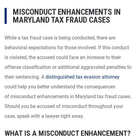
MISCONDUCT ENHANCEMENTS IN
MARYLAND TAX FRAUD CASES
While a tax fraud case is being conducted, there are
behavioral expectations for those involved. If this conduct
is violated, the accused could face an increase to their
offense classification or additional aggravated penalties to
their sentencing. A
distinguished tax evasion attorney
could help you better understand the consequences
of misconduct enhancements in Maryland tax fraud cases.
Should you be accused of misconduct throughout your
case, speak with a lawyer right away.
WHAT IS A MISCONDUCT ENHANCEMENT?