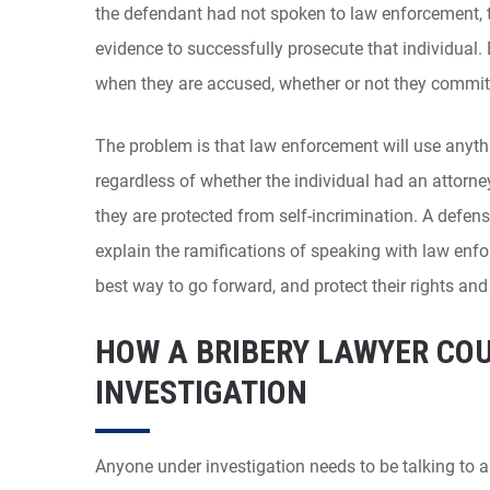
the defendant had not spoken to law enforcement,
evidence to successfully prosecute that individual. 
when they are accused, whether or not they commit
The problem is that law enforcement will use anyth
regardless of whether the individual had an attorne
they are protected from self-incrimination. A defens
explain the ramifications of speaking with law enf
best way to go forward, and protect their rights and 
HOW A BRIBERY LAWYER CO
INVESTIGATION
Anyone under investigation needs to be talking to a 