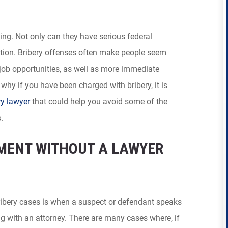
ng. Not only can they have serious federal
tion. Bribery offenses often make people seem
 job opportunities, as well as more immediate
 why if you have been charged with bribery, it is
ry lawyer
that could help you avoid some of the
.
MENT WITHOUT A LAWYER
ibery cases is when a suspect or defendant speaks
 with an attorney. There are many cases where, if