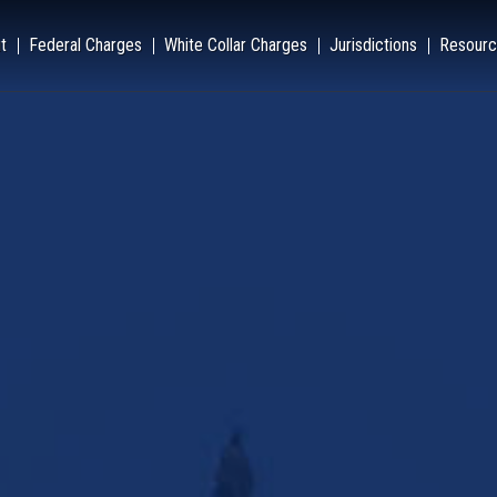
t
Federal Charges
White Collar Charges
Jurisdictions
Resourc