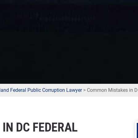
and Federal Public Corruption Lawyer
>
Common Mistakes in DC
IN DC FEDERAL