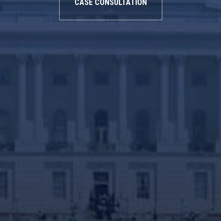
CASE CONSULTATION