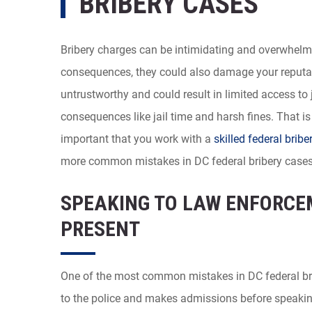
BRIBERY CASES
Bribery charges can be intimidating and overwhelmi
consequences, they could also damage your reputa
untrustworthy and could result in limited access to
consequences like jail time and harsh fines. That is
important that you work with a
skilled federal bribe
more common mistakes in DC federal bribery cases
SPEAKING TO LAW ENFORCE
PRESENT
One of the most common mistakes in DC federal br
to the police and makes admissions before speaking