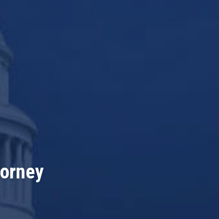
torney