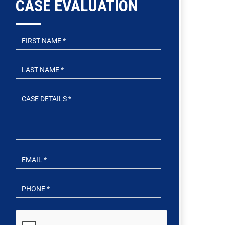
CASE EVALUATION