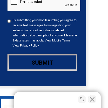
By submitting your mobile number, you agree to
receive text messages from regarding your
subscriptions or other industry related
information. You can opt-out anytime. Message
& data rates may apply. View
Mobile Terms
.
View
Privacy Policy
.