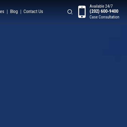
Available 24/7
(202) 600-9400
es
Blog
Contact Us
Case Consultation