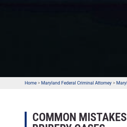
Home
>
Maryland Federal Criminal Attorney
>
Maryl
COMMON MISTAKES 