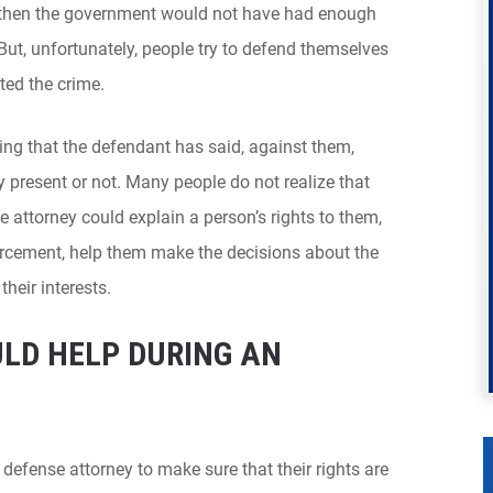
 then the government would not have had enough
But, unfortunately, people try to defend themselves
ted the crime.
ing that the defendant has said, against them,
y present or not. Many people do not realize that
e attorney could explain a person’s rights to them,
orcement, help them make the decisions about the
their interests.
ULD HELP DURING AN
defense attorney to make sure that their rights are