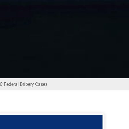
 Federal Bribery Cases