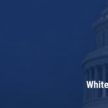
White