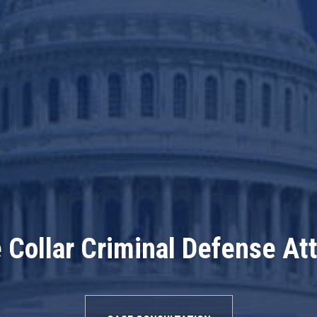
 Collar Criminal Defense At