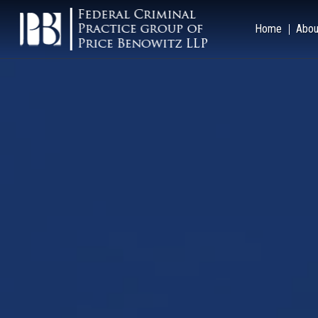
Home
Abou