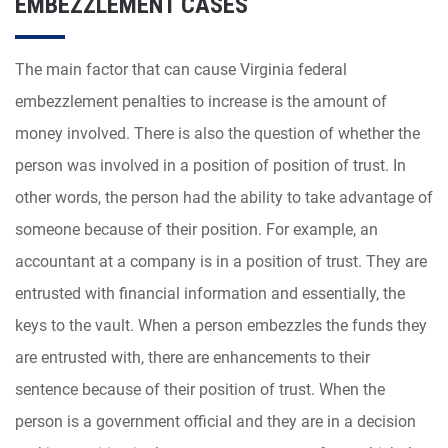
EMBEZZLEMENT CASES
The main factor that can cause Virginia federal
embezzlement penalties to increase is the amount of
money involved. There is also the question of whether the
person was involved in a position of position of trust. In
other words, the person had the ability to take advantage of
someone because of their position. For example, an
accountant at a company is in a position of trust. They are
entrusted with financial information and essentially, the
keys to the vault. When a person embezzles the funds they
are entrusted with, there are enhancements to their
sentence because of their position of trust. When the
person is a government official and they are in a decision