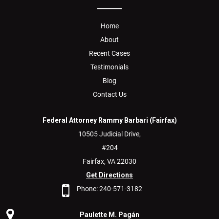
Home
About
Recent Cases
Testimonials
Blog
Contact Us
Federal Attorney Rammy Barbari (Fairfax)
10505 Judicial Drive,
#204
Fairfax,
VA
22030
Get Directions
Phone:
240-571-3182
Paulette M. Pagán