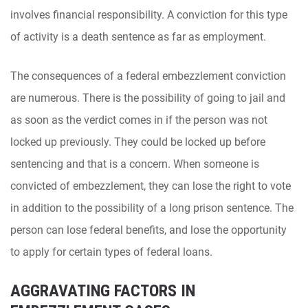
involves financial responsibility. A conviction for this type
of activity is a death sentence as far as employment.
The consequences of a federal embezzlement conviction
are numerous. There is the possibility of going to jail and
as soon as the verdict comes in if the person was not
locked up previously. They could be locked up before
sentencing and that is a concern. When someone is
convicted of embezzlement, they can lose the right to vote
in addition to the possibility of a long prison sentence. The
person can lose federal benefits, and lose the opportunity
to apply for certain types of federal loans.
AGGRAVATING FACTORS IN