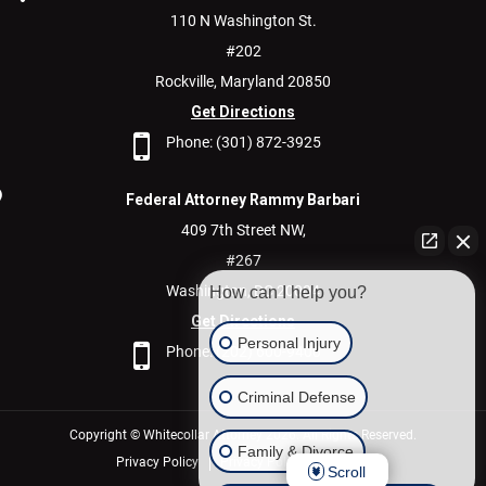
110 N Washington St.
#202
Rockville,
Maryland
20850
Get Directions
Phone:
(301) 872-3925
Federal Attorney Rammy Barbari
409 7th Street NW,
#267
Washington,
DC
20004
How can I help you?
Get Directions
Personal Injury
Phone:
(202) 600-9400
Criminal Defense
Copyright © Whitecollar Attorney 2026. All Rights Reserved.
Family & Divorce
Privacy Policy
Privacy Policy/Disclaimer
Scroll