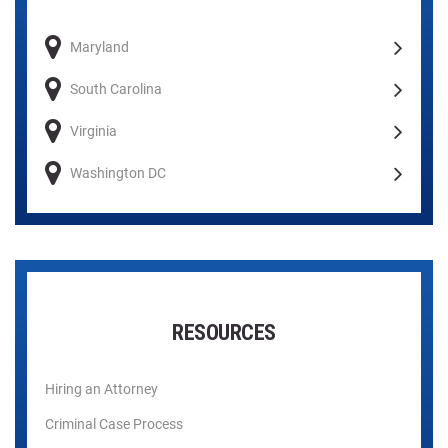
Maryland
South Carolina
Virginia
Washington DC
RESOURCES
Hiring an Attorney
Criminal Case Process