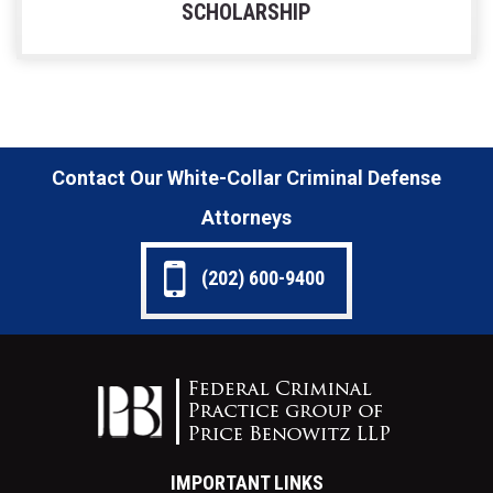
SCHOLARSHIP
Contact Our White-Collar Criminal Defense
Attorneys
(202) 600-9400
IMPORTANT LINKS