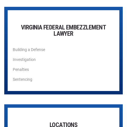
VIRGINIA FEDERAL EMBEZZLEMENT
LAWYER
Building a Defense
Investigation
Penalties
Sentencing
LOCATIONS