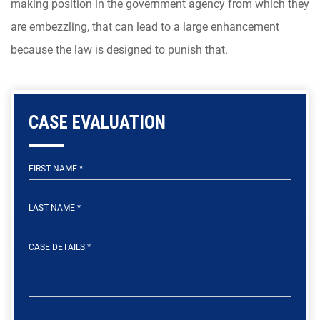
making position in the government agency from which they
are embezzling, that can lead to a large enhancement
because the law is designed to punish that.
CASE EVALUATION