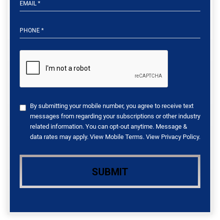
By submitting your mobile number, you agree to receive text
messages from regarding your subscriptions or other industry
related information. You can opt-out anytime. Message &
data rates may apply. View
Mobile Terms
. View
Privacy Policy
.