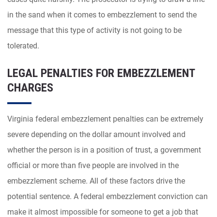
in the sand when it comes to embezzlement to send the
message that this type of activity is not going to be
tolerated.
LEGAL PENALTIES FOR EMBEZZLEMENT
CHARGES
Virginia federal embezzlement penalties can be extremely
severe depending on the dollar amount involved and
whether the person is in a position of trust, a government
official or more than five people are involved in the
embezzlement scheme. All of these factors drive the
potential sentence. A federal embezzlement conviction can
make it almost impossible for someone to get a job that