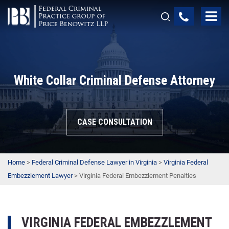
White Collar Criminal Defense Attorney
CASE CONSULTATION
Home
>
Federal Criminal Defense Lawyer in Virginia
>
Virginia Federal
Embezzlement Lawyer
>
Virginia Federal Embezzlement Penalties
VIRGINIA FEDERAL EMBEZZLEMENT