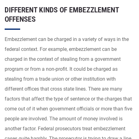
DIFFERENT KINDS OF EMBEZZLEMENT
OFFENSES
Embezzlement can be charged in a variety of ways in the
federal context. For example, embezzlement can be
charged in the context of stealing from a government
program or from a non-profit. It could be charged as
stealing from a trade union or other institution with
different offices that cross state lines. There are many
factors that affect the type of sentence or the charges that
come out of it when government officials or more than five
people are involved. The amount of money involved is
another factor. Federal prosecutors treat embezzlement
cases quite harshly. The prosecutor is trying to draw a line