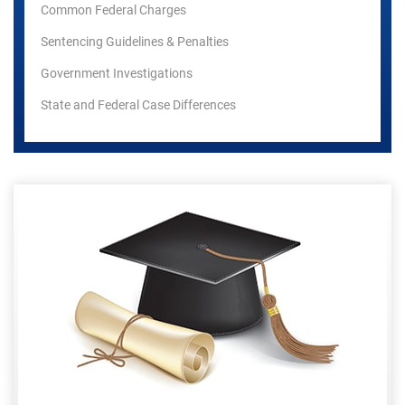
Common Federal Charges
Sentencing Guidelines & Penalties
Government Investigations
State and Federal Case Differences