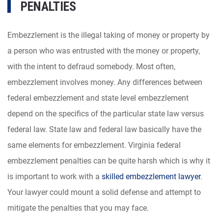
PENALTIES
Embezzlement is the illegal taking of money or property by
a person who was entrusted with the money or property,
with the intent to defraud somebody. Most often,
embezzlement involves money. Any differences between
federal embezzlement and state level embezzlement
depend on the specifics of the particular state law versus
federal law. State law and federal law basically have the
same elements for embezzlement. Virginia federal
embezzlement penalties can be quite harsh which is why it
is important to work with a
skilled embezzlement lawyer
.
Your lawyer could mount a solid defense and attempt to
mitigate the penalties that you may face.