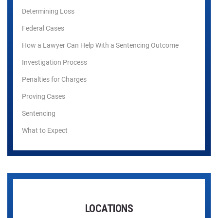
Determining Loss
Federal Cases
How a Lawyer Can Help With a Sentencing Outcome
Investigation Process
Penalties for Charges
Proving Cases
Sentencing
What to Expect
LOCATIONS