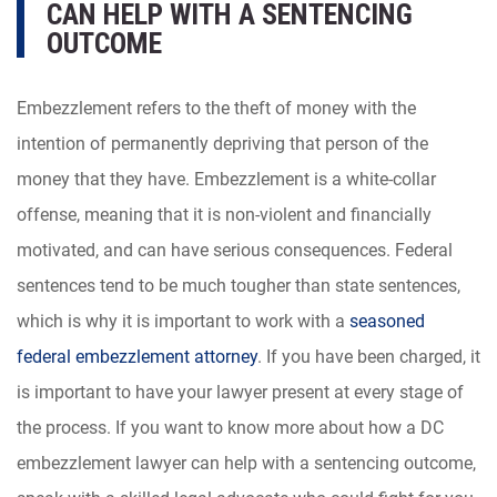
CAN HELP WITH A SENTENCING
OUTCOME
Embezzlement refers to the theft of money with the
intention of permanently depriving that person of the
money that they have. Embezzlement is a white-collar
offense, meaning that it is non-violent and financially
motivated, and can have serious consequences. Federal
sentences tend to be much tougher than state sentences,
which is why it is important to work with a
seasoned
federal embezzlement attorney
. If you have been charged, it
is important to have your lawyer present at every stage of
the process. If you want to know more about how a DC
embezzlement lawyer can help with a sentencing outcome,