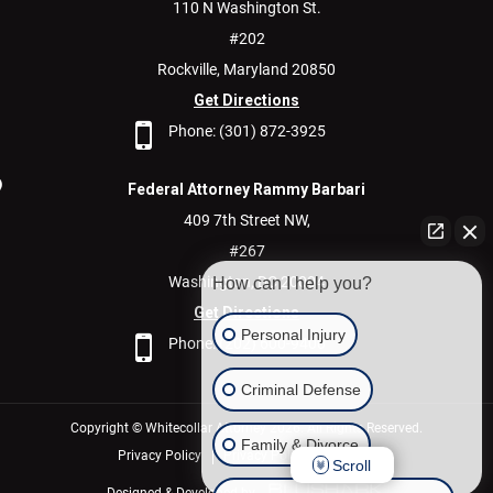
110 N Washington St.
#202
Rockville,
Maryland
20850
Get Directions
Phone:
(301) 872-3925
Federal Attorney Rammy Barbari
409 7th Street NW,
#267
Washington,
DC
20004
How can I help you?
Get Directions
Personal Injury
Phone:
(202) 600-9400
Criminal Defense
Copyright © Whitecollar Attorney 2026. All Rights Reserved.
Family & Divorce
Privacy Policy
Privacy Policy/Disclaimer
Scroll