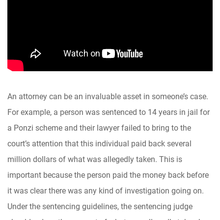
An attorney can be an invaluable asset in someone’s case.
For example, a person was sentenced to 14 years in jail for
a Ponzi scheme and their lawyer failed to bring to the
court’s attention that this individual paid back several
million dollars of what was allegedly taken. This is
important because the person paid the money back before
it was clear there was any kind of investigation going on.
Under the sentencing guidelines, the sentencing judge