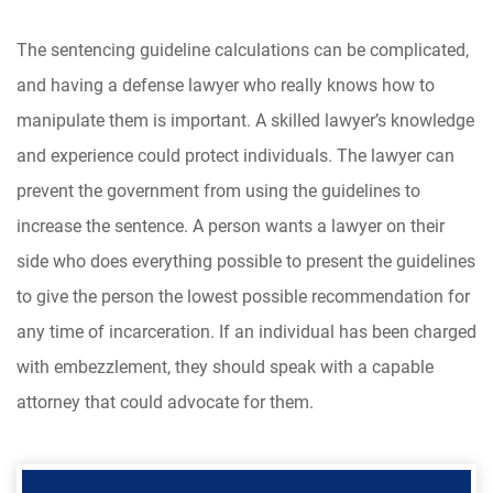
The sentencing guideline calculations can be complicated,
and having a defense lawyer who really knows how to
manipulate them is important. A skilled lawyer’s knowledge
and experience could protect individuals. The lawyer can
prevent the government from using the guidelines to
increase the sentence. A person wants a lawyer on their
side who does everything possible to present the guidelines
to give the person the lowest possible recommendation for
any time of incarceration. If an individual has been charged
with embezzlement, they should speak with a capable
attorney that could advocate for them.