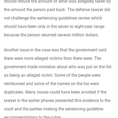
should reduce the amount of what was allegedly taken by
the amount the person paid back. The defense lawyer did
not challenge the sentencing guidelines review which
should have been only in the seven to eight-year range
because the person returned several million dollars.
Another issue in the case was that the government said
there were more alleged victims than there were. The
government made mistakes about who was put on the list
as being an alleged victim. Some of the people were
reimbursed and some of the names on the list were
duplicates. Many issues could have been avoided if the
lawyer in the earlier phases presented this evidence to the
court and the parties making the sentencing guideline
recommendations to the judge.