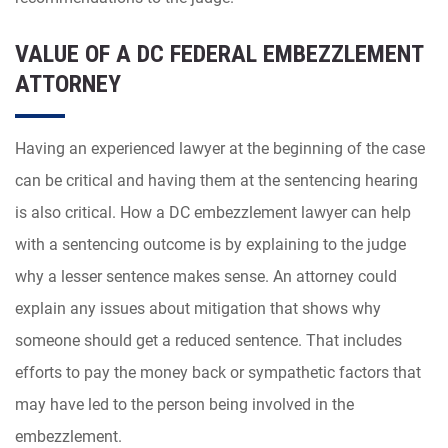
VALUE OF A DC FEDERAL EMBEZZLEMENT
ATTORNEY
Having an experienced lawyer at the beginning of the case
can be critical and having them at the sentencing hearing
is also critical. How a DC embezzlement lawyer can help
with a sentencing outcome is by explaining to the judge
why a lesser sentence makes sense. An attorney could
explain any issues about mitigation that shows why
someone should get a reduced sentence. That includes
efforts to pay the money back or sympathetic factors that
may have led to the person being involved in the
embezzlement.