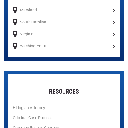
Maryland
South Carolina
Virginia
Washington DC
RESOURCES
Hiring an Attorney
Criminal Case Process
Common Federal Charges