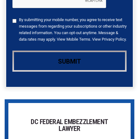
By submitting your mobile number, you agree to receive text
messages from regarding your subscriptions or other industry
related information. You can opt-out anytime. Message &
data rates may apply. View
Mobile Terms
. View
Privacy Policy
.
DC FEDERAL EMBEZZLEMENT
LAWYER