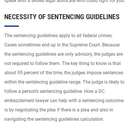
speak with a skilled legal advocate who could fight for you.
NECESSITY OF SENTENCING GUIDELINES
The sentencing guidelines apply to all federal crimes.
Cases sometimes end up in the Supreme Court. Because
the sentencing guidelines are only advisory, the judges are
not required to follow them. The key thing to know is that
about 95 percent of the time, the judges impose sentences
within the sentencing guideline range. The judge is likely to
follow a person’s sentencing guideline. How a DC
embezzlement lawyer can help with a sentencing outcome
is by negotiating the plea if there is a plea and also in
navigating the sentencing guidelines calculation.