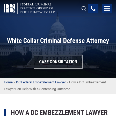
White Collar Criminal Defense Attorney
CASE CONSULTATION
Home
>
DC Federal Embezzlement Lawyer
>
How a DC Embezzlement
Lawyer Can Help With a Sentencing Outcome
HOW A DC EMBEZZLEMENT LAWYER