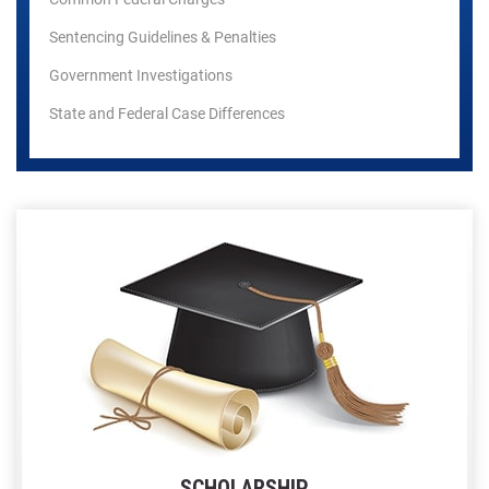
Sentencing Guidelines & Penalties
Government Investigations
State and Federal Case Differences
SCHOLARSHIP