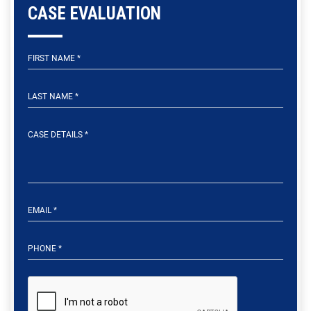
CASE EVALUATION