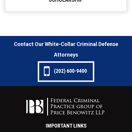
Contact Our White-Collar Criminal Defense
Attorneys
(202) 600-9400
IMPORTANT LINKS