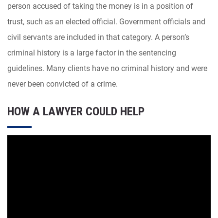
person accused of taking the money is in a position of
trust, such as an elected official. Government officials and
civil servants are included in that category. A person’s
criminal history is a large factor in the sentencing
guidelines. Many clients have no criminal history and were
never been convicted of a crime.
HOW A LAWYER COULD HELP