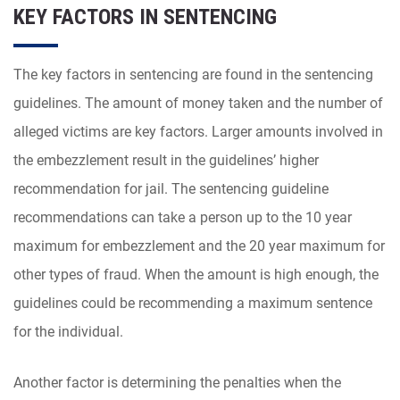
KEY FACTORS IN SENTENCING
The key factors in sentencing are found in the sentencing
guidelines. The amount of money taken and the number of
alleged victims are key factors. Larger amounts involved in
the embezzlement result in the guidelines’ higher
recommendation for jail. The sentencing guideline
recommendations can take a person up to the 10 year
maximum for embezzlement and the 20 year maximum for
other types of fraud. When the amount is high enough, the
guidelines could be recommending a maximum sentence
for the individual.
Another factor is determining the penalties when the