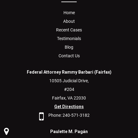
Home
About
Recent Cases
Testimonials
Blog
Contact Us
Federal Attorney Rammy Barbari (Fairfax)
10505 Judicial Drive,
#204
Fairfax,
VA
22030
Get Directions
Phone:
240-571-3182
Paulette M. Pagán