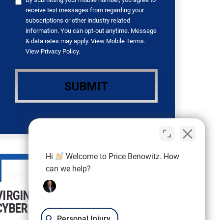
receive text messages from regarding your
subscriptions or other industry related
information. You can opt-out anytime. Message
& data rates may apply. View
Mobile Terms
.
View
Privacy Policy
.
Hi
Welcome to Price Benowitz. How
can we help?
VIRGINIA FEDERAL
CYBERCRIMES LAWYER
Personal Injury