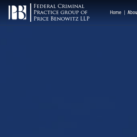
Home
Abou