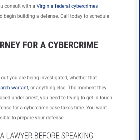
you consult with a
Virginia federal cybercrimes
 begin building a defense. Call today to schedule
RNEY FOR A CYBERCRIME
 out you are being investigated, whether that
arch warrant
, or anything else. The moment they
ced under arrest, you need to trying to get in touch
efense for a cybercrime case takes time. You want
ible to prepare your defense.
A LAWYER BEFORE SPEAKING