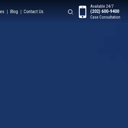
Available 24/7
(202) 600-9400
es
Blog
Contact Us
Case Consultation