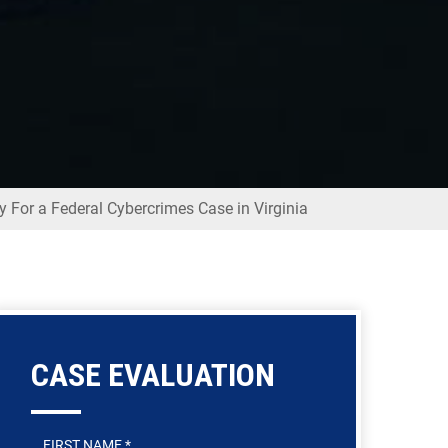
y For a Federal Cybercrimes Case in Virginia
CASE EVALUATION