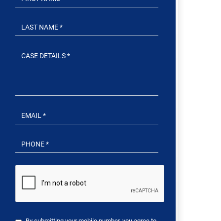
By submitting your mobile number, you agree to