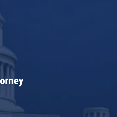
torney