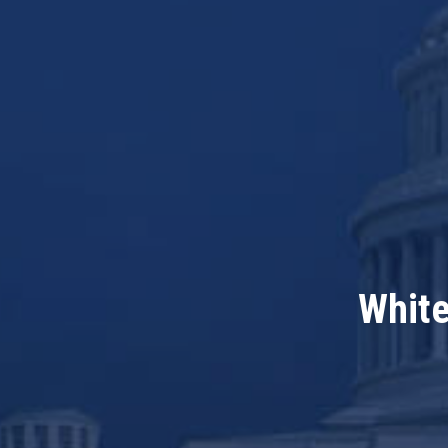
White