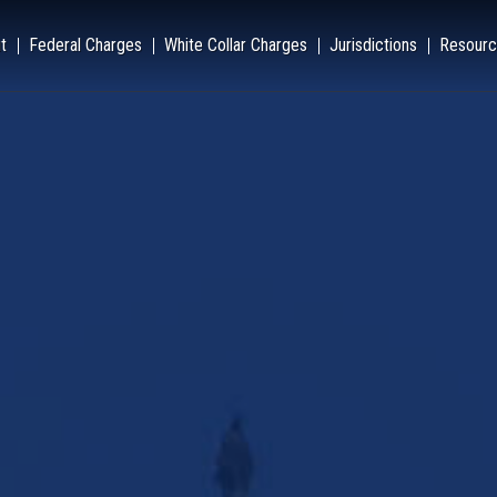
t
Federal Charges
White Collar Charges
Jurisdictions
Resourc