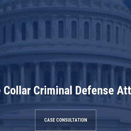
 Collar Criminal Defense At
CASE CONSULTATION