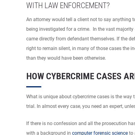
WITH LAW ENFORCEMENT?
An attorney would tell a client not to say anything t
being investigated for a crime. In the vast majorit
came directly from defendant themselves. If the de
right to remain silent, in many of those cases the i
than they would have been otherwise.
HOW CYBERCRIME CASES AR
What is unique about cybercrime cases is the way t
trial. In almost every case, you need an expert, un
If there is no confession and all the prosecution has
with a background in
computer forensic science
to 