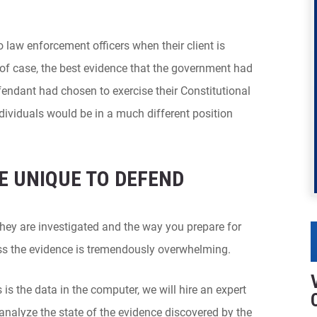
o law enforcement officers when their client is
y of case, the best evidence that the government had
fendant had chosen to exercise their Constitutional
ndividuals would be in a much different position
E UNIQUE TO DEFEND
hey are investigated and the way you prepare for
less the evidence is tremendously overwhelming.
 is the data in the computer, we will hire an expert
analyze the state of the evidence discovered by the