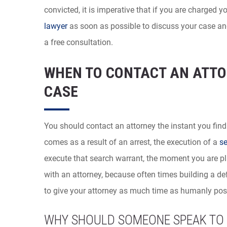
convicted, it is imperative that if you are charged 
lawyer
as soon as possible to discuss your case and
a free consultation.
WHEN TO CONTACT AN ATTO
CASE
You should contact an attorney the instant you find
comes as a result of an arrest, the execution of a
se
execute that search warrant, the moment you are pla
with an attorney, because often times building a d
to give your attorney as much time as humanly poss
WHY SHOULD SOMEONE SPEAK TO 