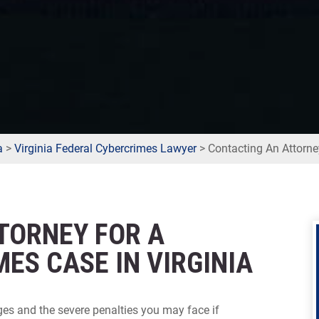
a
>
Virginia Federal Cybercrimes Lawyer
>
Contacting An Attorne
TORNEY FOR A
ES CASE IN VIRGINIA
ges and the severe penalties you may face if