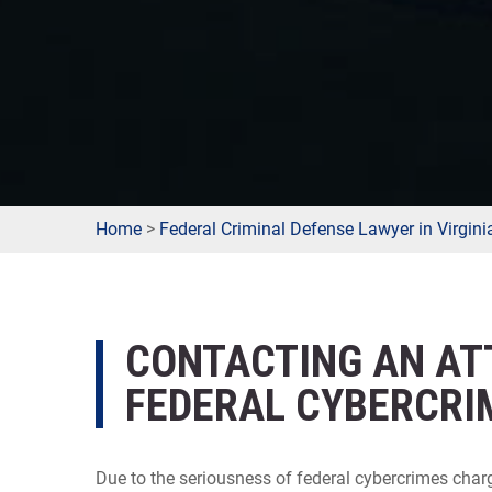
Home
>
Federal Criminal Defense Lawyer in Virgini
CONTACTING AN AT
FEDERAL CYBERCRIM
Due to the seriousness of federal cybercrimes char