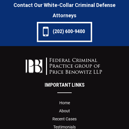
Contact Our White-Collar Criminal Defense
Attorneys
(202) 600-9400
IMPORTANT LINKS
Home
About
Recent Cases
Testimonials