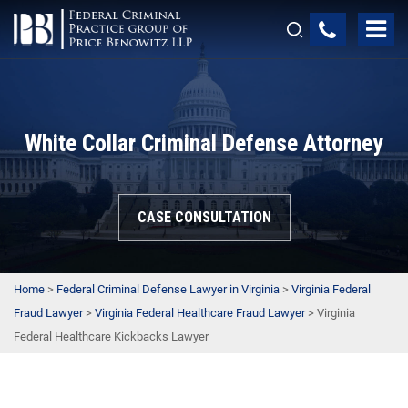
White Collar Criminal Defense Attorney
CASE CONSULTATION
Home
>
Federal Criminal Defense Lawyer in Virginia
>
Virginia Federal
Fraud Lawyer
>
Virginia Federal Healthcare Fraud Lawyer
>
Virginia
Federal Healthcare Kickbacks Lawyer