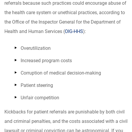
referrals because such practices could encourage abuse of
the health care system or unethical practices, according to
the Office of the Inspector General for the Department of
Health and Human Services (
OIG-HHS
):
Overutilization
Increased program costs
Corruption of medical decision-making
Patient steering
Unfair competition
Kickbacks for patient referrals are punishable by both civil
and criminal penalties, and the costs associated with a civil
lawsuit or criminal conviction can be astronomical. If you