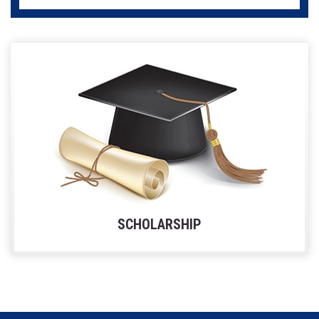
SCHOLARSHIP