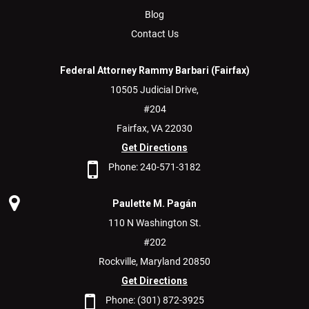
Blog
Contact Us
Federal Attorney Rammy Barbari (Fairfax)
10505 Judicial Drive,
#204
Fairfax,
VA
22030
Get Directions
Phone:
240-571-3182
Paulette M. Pagán
110 N Washington St.
#202
Rockville,
Maryland
20850
Get Directions
Phone:
(301) 872-3925