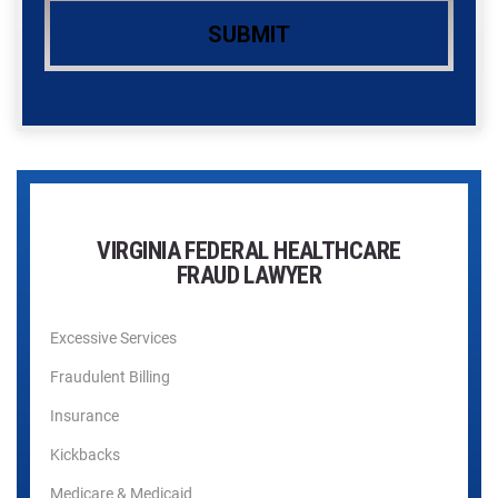
VIRGINIA FEDERAL HEALTHCARE
FRAUD LAWYER
Excessive Services
Fraudulent Billing
Insurance
Kickbacks
Medicare & Medicaid