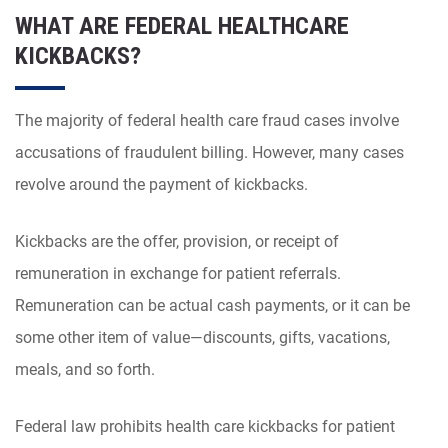
WHAT ARE FEDERAL HEALTHCARE
KICKBACKS?
The majority of federal health care fraud cases involve
accusations of fraudulent billing. However, many cases
revolve around the payment of kickbacks.
Kickbacks are the offer, provision, or receipt of
remuneration in exchange for patient referrals.
Remuneration can be actual cash payments, or it can be
some other item of value—discounts, gifts, vacations,
meals, and so forth.
Federal law prohibits health care kickbacks for patient