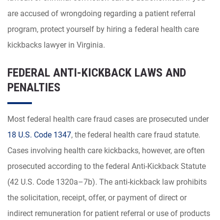
are accused of wrongdoing regarding a patient referral
program, protect yourself by hiring a federal health care
kickbacks lawyer in Virginia.
FEDERAL ANTI-KICKBACK LAWS AND
PENALTIES
Most federal health care fraud cases are prosecuted under
18 U.S. Code 1347
, the federal health care fraud statute.
Cases involving health care kickbacks, however, are often
prosecuted according to the federal Anti-Kickback Statute
(42 U.S. Code 1320a–7b). The anti-kickback law prohibits
the solicitation, receipt, offer, or payment of direct or
indirect remuneration for patient referral or use of products