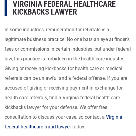
VIRGINIA FEDERAL HEALTHCARE
KICKBACKS LAWYER
In some industries, remuneration for referrals is a
legitimate business practice. No one bats an eye at finder’s
fees or commissions in certain industries, but under federal
law, this practice is forbidden in the health care industry.
Giving or receiving kickbacks for health care or medical
referrals can be unlawful and a federal offense. If you are
accused of giving or receiving payment in exchange for
health care referrals, find a Virginia federal health care
kickbacks lawyer for your defense. We offer free
consultation to discuss your case, so contact a
Virginia
federal healthcare fraud lawyer
today.