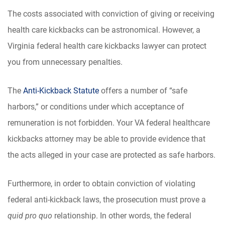
The costs associated with conviction of giving or receiving
health care kickbacks can be astronomical. However, a
Virginia federal health care kickbacks lawyer can protect
you from unnecessary penalties.
The
Anti-Kickback Statute
offers a number of “safe
harbors,” or conditions under which acceptance of
remuneration is not forbidden. Your VA federal healthcare
kickbacks attorney may be able to provide evidence that
the acts alleged in your case are protected as safe harbors.
Furthermore, in order to obtain conviction of violating
federal anti-kickback laws, the prosecution must prove a
quid pro quo
relationship. In other words, the federal