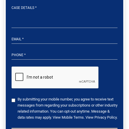
By submitting your mobile number, you agree to receive text
messages from regarding your subscriptions or other industry
related information. You can opt-out anytime. Message &
data rates may apply. View
Mobile Terms
. View
Privacy Policy
.