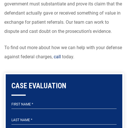
government must substantiate and prove its claim that the
defendant actually gave or received something of value in
exchange for patient referrals. Our team can work to
dispute and cast doubt on the prosecution’s evidence.
To find out more about how we can help with your defense
against federal charges,
call
today.
CASE EVALUATION