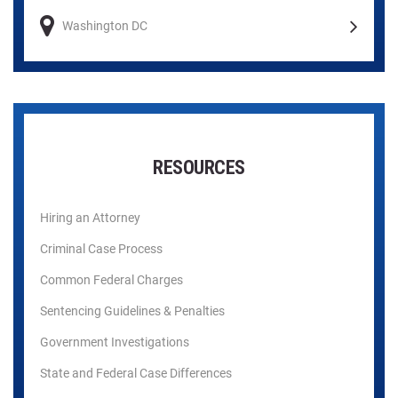
Washington DC
RESOURCES
Hiring an Attorney
Criminal Case Process
Common Federal Charges
Sentencing Guidelines & Penalties
Government Investigations
State and Federal Case Differences