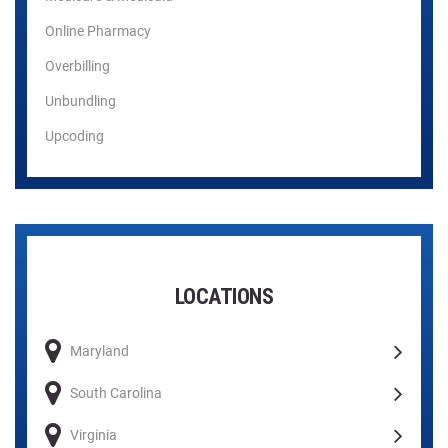
Online Pharmacy
Overbilling
Unbundling
Upcoding
LOCATIONS
Maryland
South Carolina
Virginia