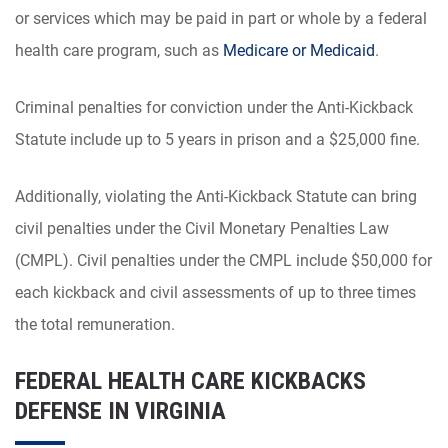
or services which may be paid in part or whole by a federal
health care program, such as
Medicare or Medicaid
.
Criminal penalties for conviction under the Anti-Kickback
Statute include up to 5 years in prison and a $25,000 fine.
Additionally, violating the Anti-Kickback Statute can bring
civil penalties under the Civil Monetary Penalties Law
(CMPL). Civil penalties under the CMPL include $50,000 for
each kickback and civil assessments of up to three times
the total remuneration.
FEDERAL HEALTH CARE KICKBACKS
DEFENSE IN VIRGINIA