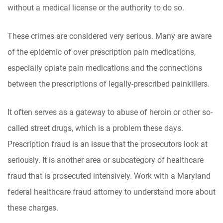
without a medical license or the authority to do so.
These crimes are considered very serious. Many are aware
of the epidemic of over prescription pain medications,
especially opiate pain medications and the connections
between the prescriptions of legally-prescribed painkillers.
It often serves as a gateway to abuse of heroin or other so-
called street drugs, which is a problem these days.
Prescription fraud is an issue that the prosecutors look at
seriously. It is another area or subcategory of healthcare
fraud that is prosecuted intensively. Work with a Maryland
federal healthcare fraud attorney to understand more about
these charges.