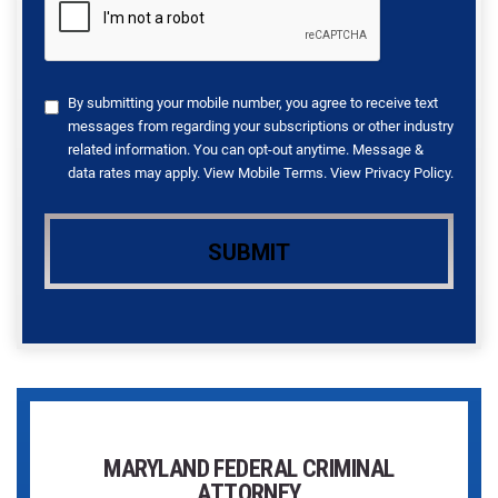
By submitting your mobile number, you agree to receive text
messages from regarding your subscriptions or other industry
related information. You can opt-out anytime. Message &
data rates may apply. View
Mobile Terms
. View
Privacy Policy
.
MARYLAND FEDERAL CRIMINAL
ATTORNEY