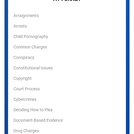
Arraignments
Arrests
Child Pornography
Common Charges
Conspiracy
Constitutional Issues
Copyright
Court Process
Cybercrimes
Deciding How to Plea
Document-Based Evidence
Drug Charges