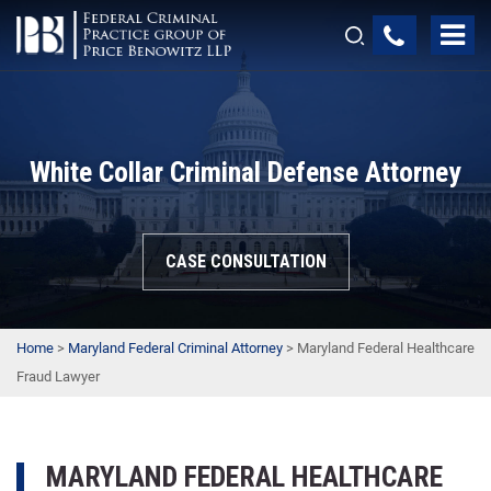
White Collar Criminal Defense Attorney
CASE CONSULTATION
Home
>
Maryland Federal Criminal Attorney
>
Maryland Federal Healthcare
Fraud Lawyer
MARYLAND FEDERAL HEALTHCARE