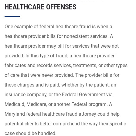
HEALTHCARE OFFENSES
One example of federal healthcare fraud is when a
healthcare provider bills for nonexistent services. A
healthcare provider may bill for services that were not
provided. In this type of fraud, a healthcare provider
fabricates and records services, treatments, or other types
of care that were never provided. The provider bills for
these charges and is paid, whether by the patient, an
insurance company, or the Federal Government via
Medicaid, Medicare, or another Federal program. A
Maryland federal healthcare fraud attorney could help
potential clients better comprehend the way their specific
case should be handled.