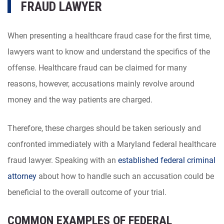
FRAUD LAWYER
When presenting a healthcare fraud case for the first time,
lawyers want to know and understand the specifics of the
offense. Healthcare fraud can be claimed for many
reasons, however, accusations mainly revolve around
money and the way patients are charged.
Therefore, these charges should be taken seriously and
confronted immediately with a Maryland federal healthcare
fraud lawyer. Speaking with an
established federal criminal
attorney
about how to handle such an accusation could be
beneficial to the overall outcome of your trial.
COMMON EXAMPLES OF FEDERAL