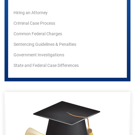
Hiring an Attorney
Criminal Case Process
Common Federal Charges
Sentencing Guidelines & Penalties
Government Investigations
State and Federal Case Differences