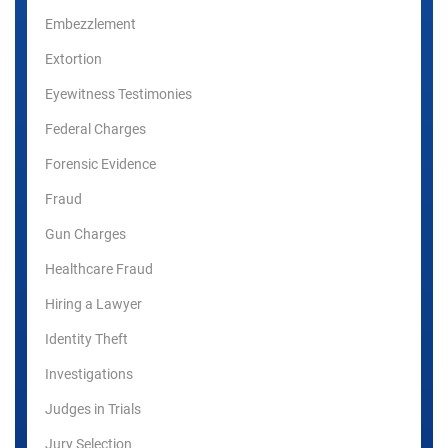
Embezzlement
Extortion
Eyewitness Testimonies
Federal Charges
Forensic Evidence
Fraud
Gun Charges
Healthcare Fraud
Hiring a Lawyer
Identity Theft
Investigations
Judges in Trials
Jury Selection