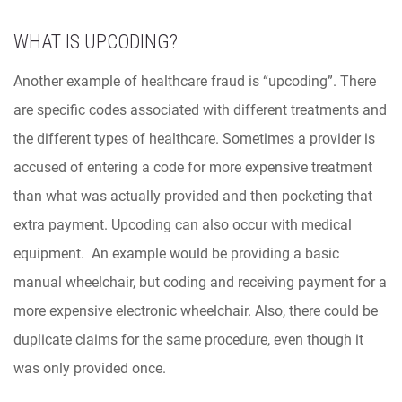
WHAT IS UPCODING?
Another example of healthcare fraud is “upcoding”. There
are specific codes associated with different treatments and
the different types of healthcare. Sometimes a provider is
accused of entering a code for more expensive treatment
than what was actually provided and then pocketing that
extra payment. Upcoding can also occur with medical
equipment. An example would be providing a basic
manual wheelchair, but coding and receiving payment for a
more expensive electronic wheelchair. Also, there could be
duplicate claims for the same procedure, even though it
was only provided once.