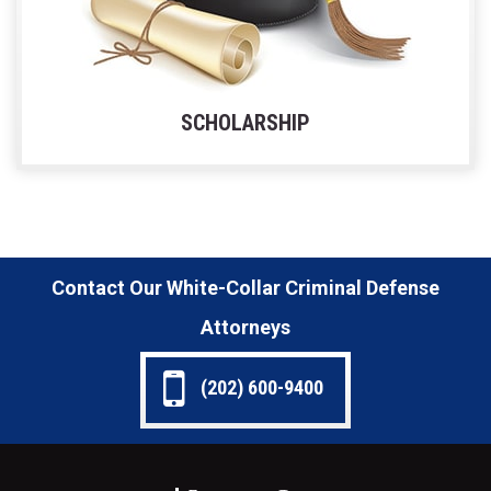
SCHOLARSHIP
Contact Our White-Collar Criminal Defense
Attorneys
(202) 600-9400