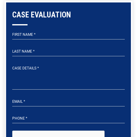
CASE EVALUATION