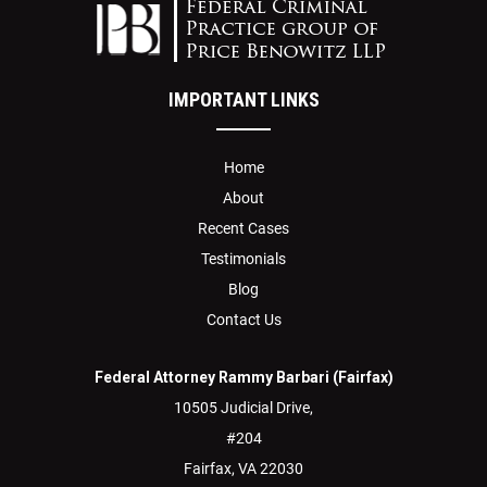
IMPORTANT LINKS
Home
About
Recent Cases
Testimonials
Blog
Contact Us
Federal Attorney Rammy Barbari (Fairfax)
10505 Judicial Drive,
#204
Fairfax,
VA
22030