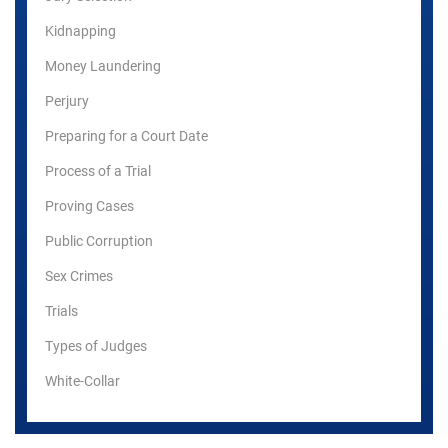
Kidnapping
Money Laundering
Perjury
Preparing for a Court Date
Process of a Trial
Proving Cases
Public Corruption
Sex Crimes
Trials
Types of Judges
White-Collar