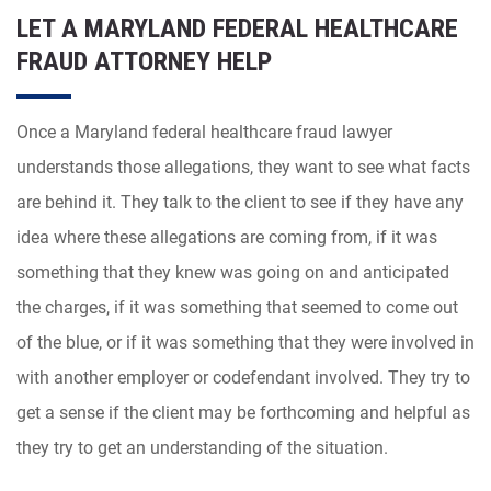
LET A MARYLAND FEDERAL HEALTHCARE
FRAUD ATTORNEY HELP
Once a Maryland federal healthcare fraud lawyer
understands those allegations, they want to see what facts
are behind it. They talk to the client to see if they have any
idea where these allegations are coming from, if it was
something that they knew was going on and anticipated
the charges, if it was something that seemed to come out
of the blue, or if it was something that they were involved in
with another employer or codefendant involved. They try to
get a sense if the client may be forthcoming and helpful as
they try to get an understanding of the situation.