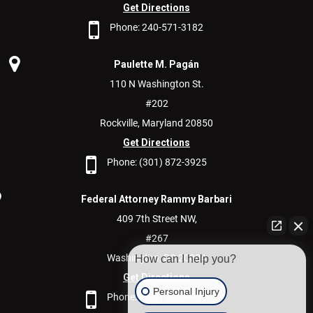
Get Directions
Phone:
240-571-3182
Paulette M. Pagán
110 N Washington St.
#202
Rockville,
Maryland
20850
Get Directions
Phone:
(301) 872-3925
Federal Attorney Rammy Barbari
409 7th Street NW,
#267
Washington,
DC
20004
How can I help you?
Get Directions
Personal Injury
Phone:
(202) 600-9400