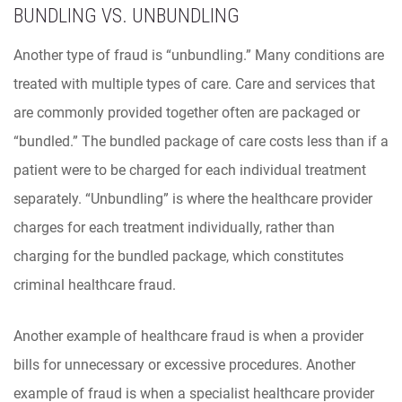
BUNDLING VS. UNBUNDLING
Another type of fraud is “unbundling.” Many conditions are
treated with multiple types of care. Care and services that
are commonly provided together often are packaged or
“bundled.” The bundled package of care costs less than if a
patient were to be charged for each individual treatment
separately. “Unbundling” is where the healthcare provider
charges for each treatment individually, rather than
charging for the bundled package, which constitutes
criminal healthcare fraud.
Another example of healthcare fraud is when a provider
bills for unnecessary or excessive procedures. Another
example of fraud is when a specialist healthcare provider