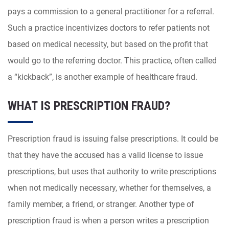
pays a commission to a general practitioner for a referral.
Such a practice incentivizes doctors to refer patients not
based on medical necessity, but based on the profit that
would go to the referring doctor. This practice, often called
a “kickback”, is another example of healthcare fraud.
WHAT IS PRESCRIPTION FRAUD?
Prescription fraud is issuing false prescriptions. It could be
that they have the accused has a valid license to issue
prescriptions, but uses that authority to write prescriptions
when not medically necessary, whether for themselves, a
family member, a friend, or stranger. Another type of
prescription fraud is when a person writes a prescription