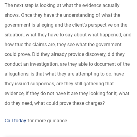
The next step is looking at what the evidence actually
shows. Once they have the understanding of what the
government is alleging and the client’s perspective on the
situation, what they have to say about what happened, and
how true the claims are, they see what the government
could prove. Did they already provide discovery, did they
conduct an investigation, are they able to document of the
allegations, is that what they are attempting to do, have
they issued subpoenas, are they still gathering that
evidence, if they do not have it are they looking for it, what
do they need, what could prove these charges?
Call today
for more guidance.