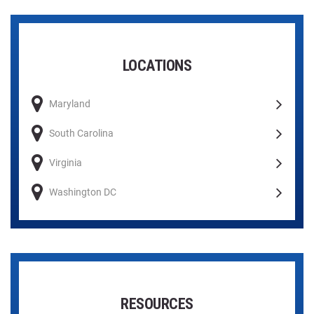
LOCATIONS
Maryland
South Carolina
Virginia
Washington DC
RESOURCES