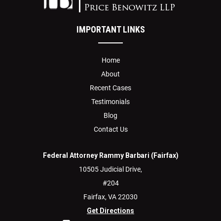
IMPORTANT LINKS
Home
About
Recent Cases
Testimonials
Blog
Contact Us
Federal Attorney Rammy Barbari (Fairfax)
10505 Judicial Drive,
#204
Fairfax,
VA
22030
Get Directions