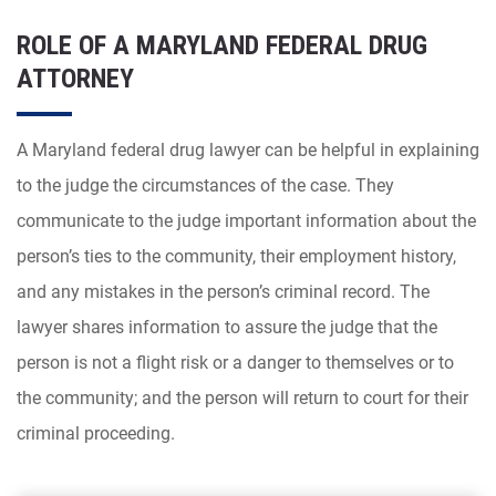
ROLE OF A MARYLAND FEDERAL DRUG
ATTORNEY
A Maryland federal drug lawyer can be helpful in explaining
to the judge the circumstances of the case. They
communicate to the judge important information about the
person’s ties to the community, their employment history,
and any mistakes in the person’s criminal record. The
lawyer shares information to assure the judge that the
person is not a flight risk or a danger to themselves or to
the community; and the person will return to court for their
criminal proceeding.