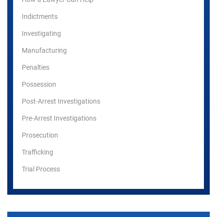
Indictments
Investigating
Manufacturing
Penalties
Possession
Post-Arrest Investigations
Pre-Arrest Investigations
Prosecution
Trafficking
Trial Process