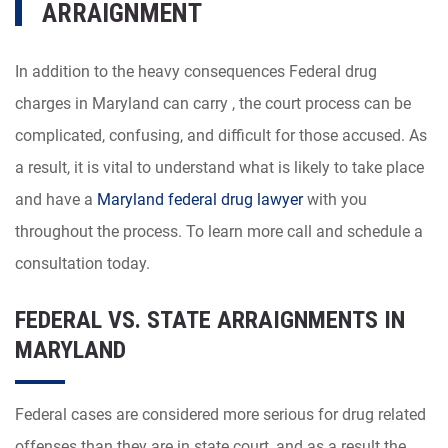
ARRAIGNMENT
In addition to the heavy consequences Federal drug
charges in Maryland can carry , the court process can be
complicated, confusing, and difficult for those accused. As
a result, it is vital to understand what is likely to take place
and have a
Maryland federal drug lawyer
with you
throughout the process. To learn more call and schedule a
consultation today.
FEDERAL VS. STATE ARRAIGNMENTS IN
MARYLAND
Federal cases are considered more serious for drug related
offenses than they are in state court, and as a result the