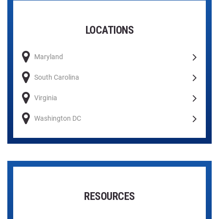
LOCATIONS
Maryland
South Carolina
Virginia
Washington DC
RESOURCES