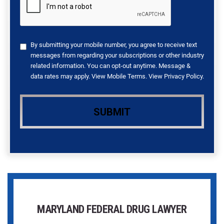
By submitting your mobile number, you agree to receive text
messages from regarding your subscriptions or other industry
related information. You can opt-out anytime. Message &
data rates may apply. View
Mobile Terms
. View
Privacy Policy
.
MARYLAND FEDERAL DRUG LAWYER