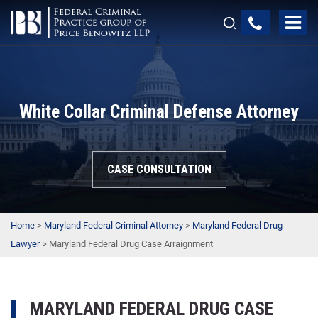
White Collar Criminal Defense Attorney
CASE CONSULTATION
Home
>
Maryland Federal Criminal Attorney
>
Maryland Federal Drug
Lawyer
>
Maryland Federal Drug Case Arraignment
MARYLAND FEDERAL DRUG CASE