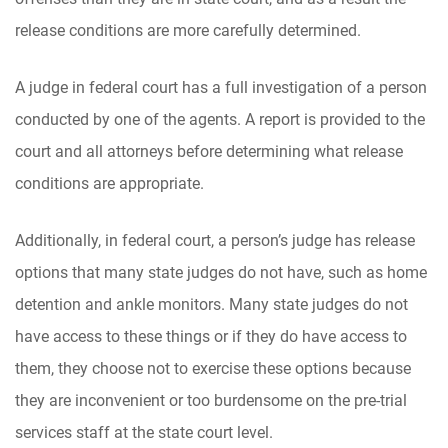
release conditions are more carefully determined.
A judge in federal court has a full investigation of a person
conducted by one of the agents. A report is provided to the
court and all attorneys before determining what release
conditions are appropriate.
Additionally, in federal court, a person’s judge has release
options that many state judges do not have, such as home
detention and ankle monitors. Many state judges do not
have access to these things or if they do have access to
them, they choose not to exercise these options because
they are inconvenient or too burdensome on the pre-trial
services staff at the state court level.