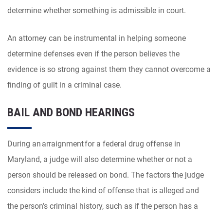
determine whether something is admissible in court.
An attorney can be instrumental in helping someone
determine defenses even if the person believes the
evidence is so strong against them they cannot overcome a
finding of guilt in a criminal case.
BAIL AND BOND HEARINGS
During an arraignment for a federal drug offense in
Maryland, a judge will also determine whether or not a
person should be released on bond. The factors the judge
considers include the kind of offense that is alleged and
the person’s criminal history, such as if the person has a