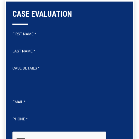
CASE EVALUATION