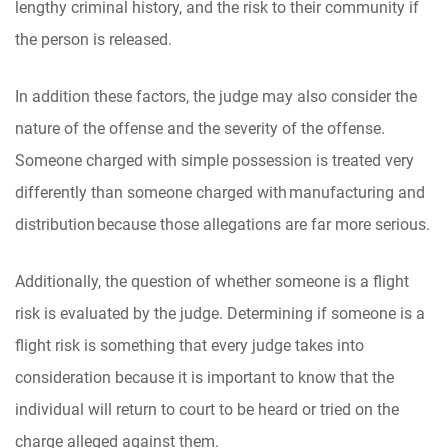
lengthy criminal history, and the risk to their community if
the person is released.
In addition these factors, the judge may also consider the
nature of the offense and the severity of the offense.
Someone charged with simple possession is treated very
differently than someone charged with manufacturing and
distribution because those allegations are far more serious.
Additionally, the question of whether someone is a flight
risk is evaluated by the judge. Determining if someone is a
flight risk is something that every judge takes into
consideration because it is important to know that the
individual will return to court to be heard or tried on the
charge alleged against them.