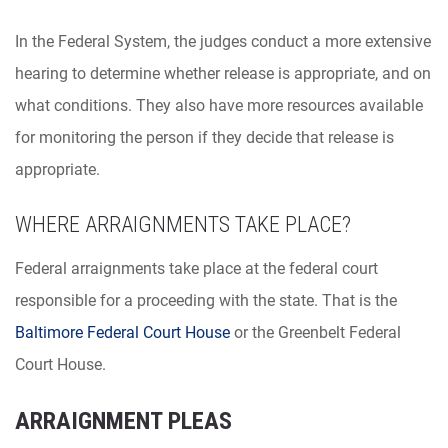
In the Federal System, the judges conduct a more extensive
hearing to determine whether release is appropriate, and on
what conditions. They also have more resources available
for monitoring the person if they decide that release is
appropriate.
WHERE ARRAIGNMENTS TAKE PLACE?
Federal arraignments take place at the federal court
responsible for a proceeding with the state. That is the
Baltimore Federal Court House
or the Greenbelt Federal
Court House.
ARRAIGNMENT PLEAS