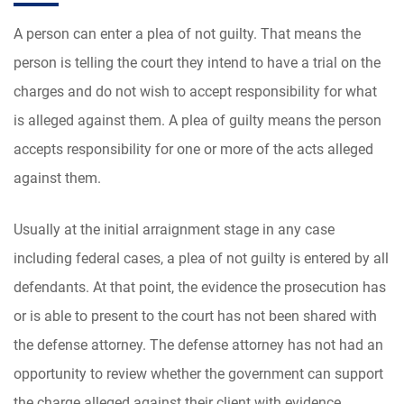
A person can enter a plea of not guilty. That means the
person is telling the court they intend to have a trial on the
charges and do not wish to accept responsibility for what
is alleged against them. A plea of guilty means the person
accepts responsibility for one or more of the acts alleged
against them.
Usually at the initial arraignment stage in any case
including federal cases, a plea of not guilty is entered by all
defendants. At that point, the evidence the prosecution has
or is able to present to the court has not been shared with
the defense attorney. The defense attorney has not had an
opportunity to review whether the government can support
the charge alleged against their client with evidence.